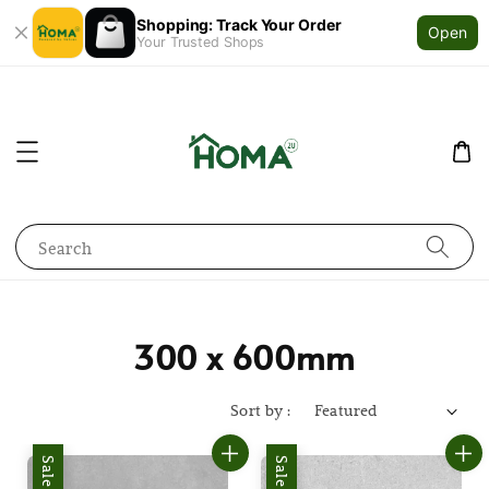
Shopping: Track Your Order
Open
Your Trusted Shops
Search
300 x 600mm
Sort by :
Sale
Sale