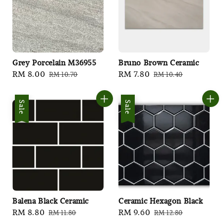
Grey Porcelain M36955
Bruno Brown Ceramic
Sale
RM 8.00
Regular
Sale
RM 7.80
Regular
RM 10.70
RM 10.40
price
price
price
price
Sale
Sale
Balena Black Ceramic
Ceramic Hexagon Black
Sale
RM 8.80
Regular
Sale
RM 9.60
Regular
RM 11.80
RM 12.80