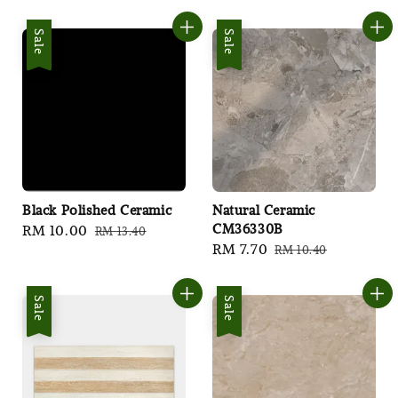
price
price
price
price
Sale
Sale
Black Polished Ceramic
Natural Ceramic
CM36330B
Sale
RM 10.00
Regular
RM 13.40
Sale
RM 7.70
Regular
RM 10.40
price
price
price
price
Sale
Sale