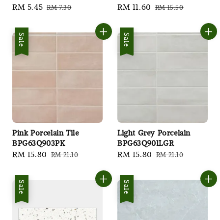
Sale
RM 5.45
Regular
Sale
RM 11.60
Regular
RM 7.30
RM 15.50
price
price
price
price
Sale
Sale
Pink Porcelain Tile
Light Grey Porcelain
BPG63Q903PK
BPG63Q901LGR
Sale
RM 15.80
Regular
Sale
RM 15.80
Regular
RM 21.10
RM 21.10
price
price
price
price
Sale
Sale