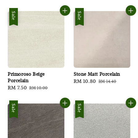
price
price
price
price
Sale
Sale
Primoroso Beige
Stone Matt Porcelain
Porcelain
Sale
RM 10.80
Regular
RM 14.40
Sale
RM 7.50
Regular
RM 10.00
price
price
price
price
Sale
Sale