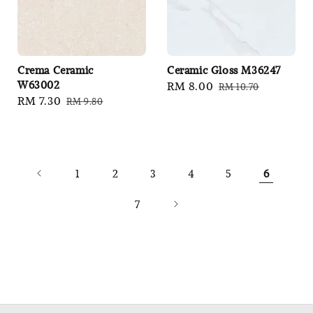
Crema Ceramic
Ceramic Gloss M36247
W63002
Sale
RM 8.00
Regular
RM 10.70
Sale
RM 7.30
Regular
RM 9.80
price
price
price
price
1
2
3
4
5
6
7