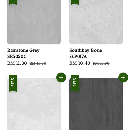
Rainstone Grey
Southbay Bone
SR5050C
36P017A
Sale
RM 11.80
Regular
Sale
RM 10.40
Regular
RM 15.80
RM 13.90
price
price
price
price
Sale
Sale