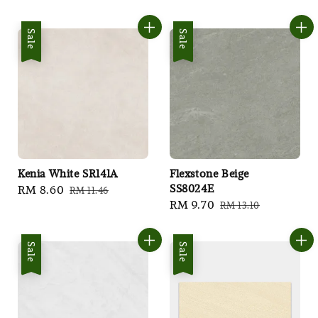
price
price
Sale
Sale
Kenia White SR141A
Flexstone Beige
SS8024E
Sale
RM 8.60
Regular
RM 11.46
Sale
RM 9.70
Regular
RM 13.10
price
price
price
price
Sale
Sale