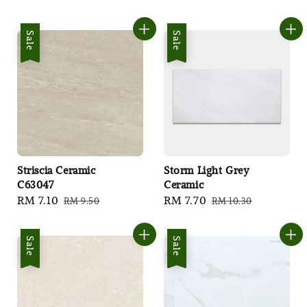
price
price
Sale
Sale
Striscia Ceramic
Storm Light Grey
C63047
Ceramic
Sale
RM 7.10
Regular
Sale
RM 7.70
Regular
RM 9.50
RM 10.30
price
price
price
price
Sale
Sale