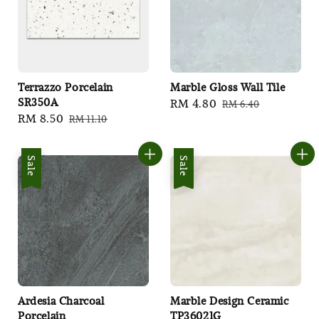
Terrazzo Porcelain
Marble Gloss Wall Tile
SR350A
Sale
RM 4.80
Regular
RM 6.40
Sale
RM 8.50
Regular
RM 11.10
price
price
price
price
Sale
Sale
Ardesia Charcoal
Marble Design Ceramic
Porcelain
TP36021G