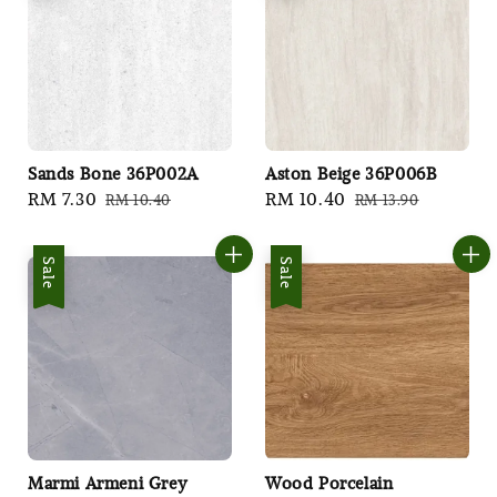
Sands Bone 36P002A
Aston Beige 36P006B
Sale
RM 7.30
Regular
Sale
RM 10.40
Regular
RM 10.40
RM 13.90
price
price
price
price
Sale
Sale
Marmi Armeni Grey
Wood Porcelain