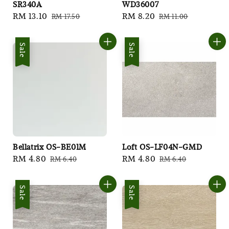
SR340A
WD36007
Sale
RM 13.10
Regular
Sale
RM 8.20
Regular
RM 17.50
RM 11.00
price
price
price
price
Sale
Sale
Bellatrix OS-BE01M
Loft OS-LF04N-GMD
Sale
RM 4.80
Regular
Sale
RM 4.80
Regular
RM 6.40
RM 6.40
price
price
price
price
Sale
Sale