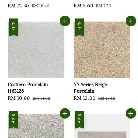
Sale
RM 12.30
Regular
Sale
RM 5.60
Regular
RM 16.40
RM 7.50
price
price
price
price
Sale
Sale
Castiero Porcelain
Y7 Series Beige
H63126
Porcelain
Sale
RM 10.90
Regular
Sale
RM 13.00
Regular
RM 14.60
RM 17.40
price
price
price
price
Sale
Sale