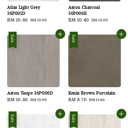
Atlas Light Grey
Aston Charcoal
36P001D
36P006E
Sale
RM 10.40
Regular
Sale
RM 10.40
Regular
RM 13.90
RM 13.90
price
price
price
price
Sale
Sale
Aston Taupe 36P006D
Kenia Brown Porcelain
Sale
RM 10.40
Regular
Sale
RM 8.70
Regular
RM 13.90
RM 11.60
price
price
price
price
Sale
Sale