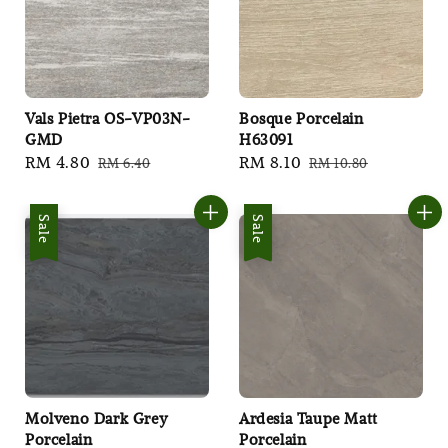
Vals Pietra OS-VP03N-
Bosque Porcelain
GMD
H63091
Sale
RM 4.80
Regular
Sale
RM 8.10
Regular
RM 6.40
RM 10.80
price
price
price
price
Sale
Sale
Molveno Dark Grey
Ardesia Taupe Matt
Porcelain
Porcelain