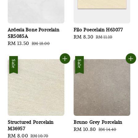
Ardesia Bone Porcelain
Filo Poecelain H63077
SR5085A
Sale
RM 8.30
Regular
RM 11.10
Sale
RM 13.50
Regular
RM 18.00
price
price
price
price
Sale
Sale
Structured Porcelain
Bruno Grey Porcelain
M36957
Sale
RM 10.80
Regular
RM 14.40
Sale
RM 8.00
Regular
RM 10.70
price
price