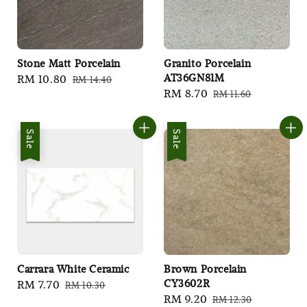
Stone Matt Porcelain
Granito Porcelain
AT36GN81M
Sale
RM 10.80
Regular
RM 14.40
Sale
RM 8.70
Regular
RM 11.60
price
price
price
price
Sale
Sale
Carrara White Ceramic
Brown Porcelain
CY3602R
Sale
RM 7.70
Regular
RM 10.30
Sale
RM 9.20
Regular
RM 12.30
price
price