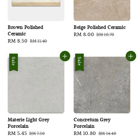
Brown Polished
Beige Polished Ceramic
Ceramic
Sale
RM 8.00
Regular
RM 10.70
Sale
RM 8.50
Regular
RM 11.40
price
price
price
price
Sale
Sale
Materie Light Grey
Concretum Grey
Porcelain
Porcelain
Sale
RM 5.45
Regular
Sale
RM 10.80
Regular
RM 7.30
RM 14.40