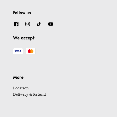
Follow us
We accept
More
Location
Delivery & Refund