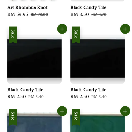
Art Rhombus Knot
Black Candy Tile
Sale
RM 59.95
Regular
Sale
RM 3.50
Regular
RM 78.00
RM 4.70
price
price
price
price
Sale
Sale
Black Candy Tile
Black Candy Tile
Sale
RM 2.50
Regular
Sale
RM 2.50
Regular
RM 3.40
RM 3.40
price
price
price
price
Sale
Sale