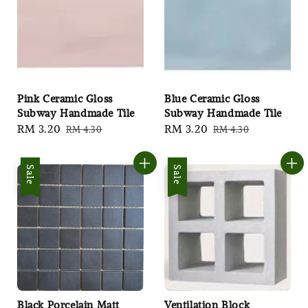
Pink Ceramic Gloss
Blue Ceramic Gloss
Subway Handmade Tile
Subway Handmade Tile
Sale
RM 3.20
Regular
Sale
RM 3.20
Regular
RM 4.30
RM 4.30
price
price
price
price
Sale
Sale
Black Porcelain Matt
Ventilation Block