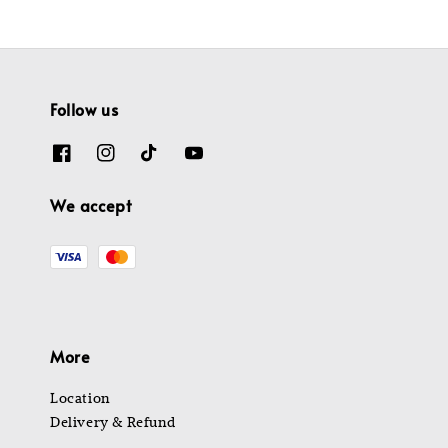
Follow us
We accept
More
Location
Delivery & Refund