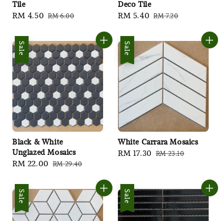
Tile
Deco Tile
Sale
RM 4.50
Regular
Sale
RM 5.40
Regular
RM 6.00
RM 7.20
price
price
price
price
Sale
Sale
Black & White
White Carrara Mosaics
Unglazed Mosaics
Sale
RM 17.30
Regular
RM 23.10
Sale
RM 22.00
Regular
RM 29.40
price
price
price
price
Sale
Sale