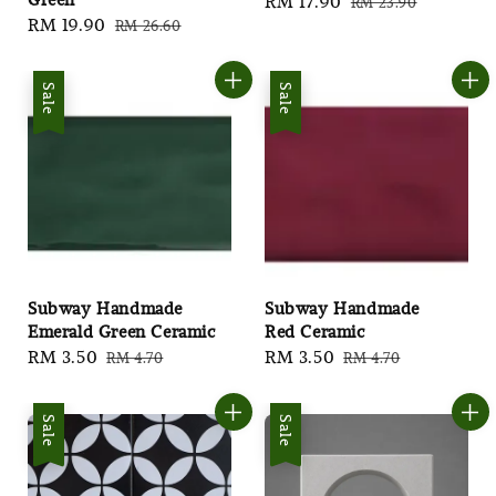
Sale
RM 17.90
Regular
RM 23.90
Sale
RM 19.90
Regular
RM 26.60
price
price
price
price
Sale
Sale
Subway Handmade
Subway Handmade
Emerald Green Ceramic
Red Ceramic
Sale
RM 3.50
Regular
Sale
RM 3.50
Regular
RM 4.70
RM 4.70
price
price
price
price
Sale
Sale