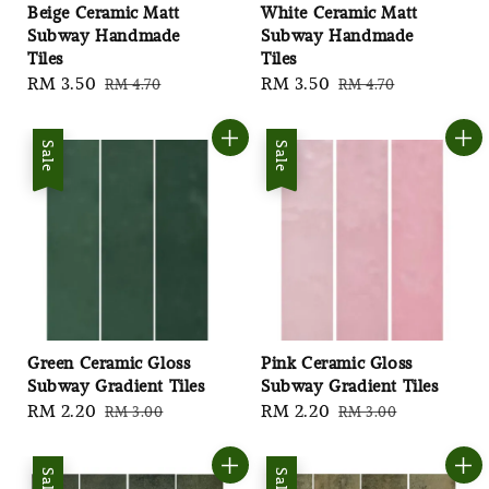
Beige Ceramic Matt
White Ceramic Matt
Subway Handmade
Subway Handmade
Tiles
Tiles
Sale
RM 3.50
Regular
Sale
RM 3.50
Regular
RM 4.70
RM 4.70
price
price
price
price
Sale
Sale
Green Ceramic Gloss
Pink Ceramic Gloss
Subway Gradient Tiles
Subway Gradient Tiles
Sale
RM 2.20
Regular
Sale
RM 2.20
Regular
RM 3.00
RM 3.00
price
price
price
price
Sale
Sale