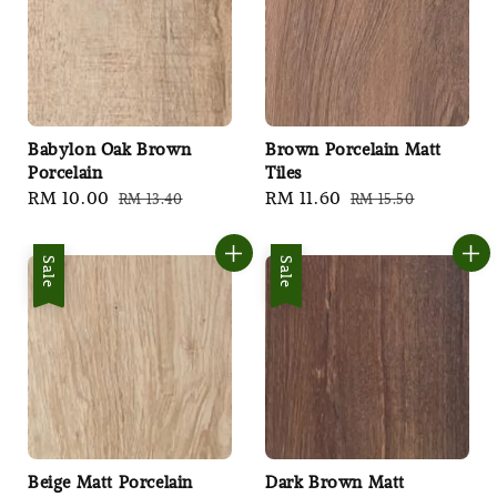
Babylon Oak Brown
Brown Porcelain Matt
Porcelain
Tiles
Sale
RM 10.00
Regular
Sale
RM 11.60
Regular
RM 13.40
RM 15.50
price
price
price
price
Sale
Sale
Beige Matt Porcelain
Dark Brown Matt