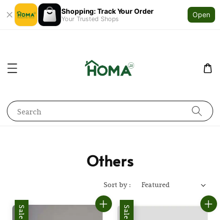
Shopping: Track Your Order
Open
Your Trusted Shops
Search
Others
Sort by :
Sale
Sale