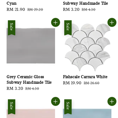
Cyan
Subway Handmade Tile
Sale
RM 21.90
Regular
Sale
RM 3.20
Regular
RM 29.20
RM 4.30
price
price
price
price
Sale
Sale
Grey Ceramic Gloss
Fishscale Carrara White
Subway Handmade Tile
Sale
RM 19.90
Regular
RM 26.60
Sale
RM 3.20
Regular
RM 4.30
price
price
price
price
Sale
Sale