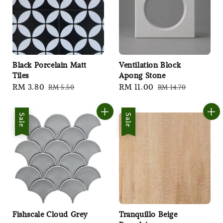
Black Porcelain Matt
Ventilation Block
Tiles
Apong Stone
Sale
RM 3.80
Regular
Sale
RM 11.00
Regular
RM 5.50
RM 14.70
price
price
price
price
Sale
Sale
Fishscale Cloud Grey
Tranquillo Beige