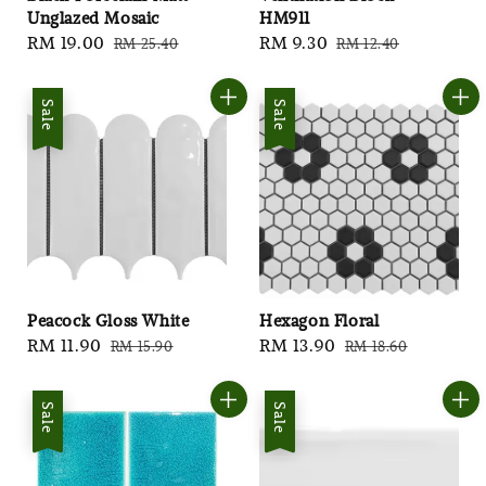
Unglazed Mosaic
HM911
Sale
RM 19.00
Regular
Sale
RM 9.30
Regular
RM 25.40
RM 12.40
price
price
price
price
Sale
Sale
Peacock Gloss White
Hexagon Floral
Sale
RM 11.90
Regular
Sale
RM 13.90
Regular
RM 15.90
RM 18.60
price
price
price
price
Sale
Sale