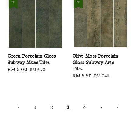
Green Porcelain Gloss
Olive Moss Porcelain
Subway Muse Tiles
Gloss Subway Arte
Tiles
Sale
RM 5.00
Regular
RM 6.70
Sale
RM 5.50
Regular
RM 7.40
price
price
price
price
1
2
3
4
5