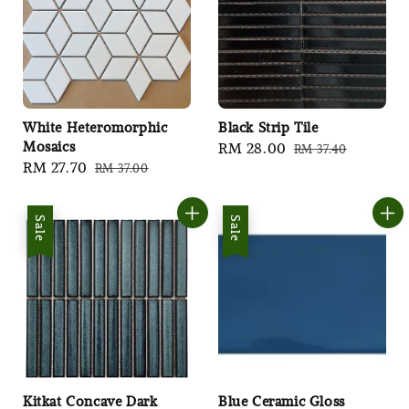
White Heteromorphic
Black Strip Tile
Mosaics
Sale
RM 28.00
Regular
RM 37.40
Sale
RM 27.70
Regular
RM 37.00
price
price
price
price
Sale
Sale
Kitkat Concave Dark
Blue Ceramic Gloss