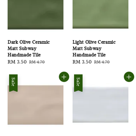
Dark Olive Ceramic
Light Olive Ceramic
Matt Subway
Matt Subway
Handmade Tile
Handmade Tile
Sale
RM 3.50
Regular
Sale
RM 3.50
Regular
RM 4.70
RM 4.70
price
price
price
price
Sale
Sale