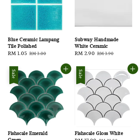
Blue Ceramic Lampang
Subway Handmade
Tile Polished
White Ceramic
Sale
RM 1.05
Regular
Sale
RM 2.90
Regular
RM 3.00
RM 3.90
price
price
price
price
Sale
Sale
Fishscale Emerald
Fishscale Gloss White
Green