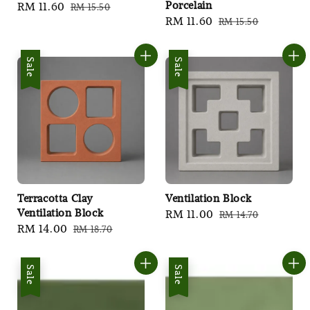
Porcelain
Sale
RM 11.60
Regular
RM 15.50
Sale
RM 11.60
Regular
RM 15.50
price
price
price
price
Sale
Sale
Terracotta Clay
Ventilation Block
Ventilation Block
Sale
RM 11.00
Regular
RM 14.70
Sale
RM 14.00
Regular
RM 18.70
price
price
price
price
Sale
Sale