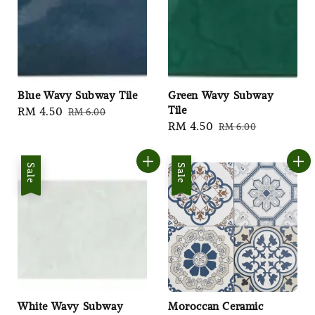
Blue Wavy Subway Tile
Green Wavy Subway
Tile
Sale
RM 4.50
Regular
RM 6.00
Sale
RM 4.50
Regular
RM 6.00
price
price
price
price
Sale
Sale
White Wavy Subway
Moroccan Ceramic