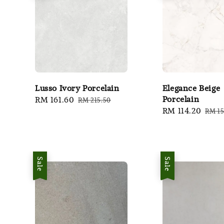
Lusso Ivory Porcelain
Elegance Beige
Porcelain
Sale
RM 161.60
Regular
RM 215.50
Sale
RM 114.20
Regu
price
price
RM 15
price
pric
Sale
Sale