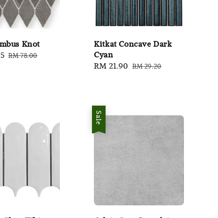
ombus Knot
Kitkat Concave Dark
Cyan
95
Regular
RM 78.00
Sale
RM 21.90
Regular
price
RM 29.20
price
price
Sale