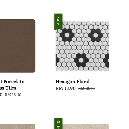
Sale
t Porcelain
Hexagon Floral
us Tiles
Sale
RM 13.90
Regular
RM 18.60
80
Regular
RM 18.40
price
price
price
Sale