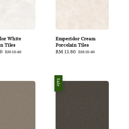
dor White
Emperidor Cream
n Tiles
Porcelain Tiles
80
Regular
Sale
RM 13.80
Regular
RM 18.40
RM 18.40
price
price
price
Sale