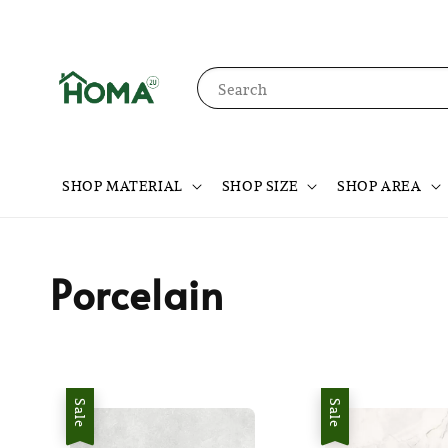
Search
SHOP MATERIAL
SHOP SIZE
SHOP AREA
Porcelain
Sale
Sale