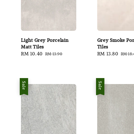
Light Grey Porcelain
Grey Smoke Por
Matt Tiles
Tiles
Sale
RM 10.40
Regular
Sale
RM 13.80
Regul
RM 13.90
RM 18.
price
price
price
price
Sale
Sale