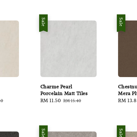
Sale
Sale
Charme Pearl
Chestnu
Porcelain Matt Tiles
Mera Pl
ar
Sale
RM 11.50
Regular
Sale
RM 13.
40
RM 15.40
price
price
price
Sale
Sale