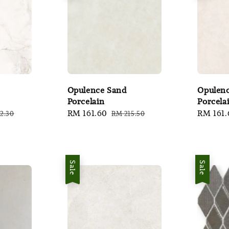
Opulence Sand
Opulenc
Porcelain
Porcela
lar
Sale
RM 161.60
Regular
Sale
RM 161.
2.30
RM 215.50
e
price
price
price
Sale
Sale