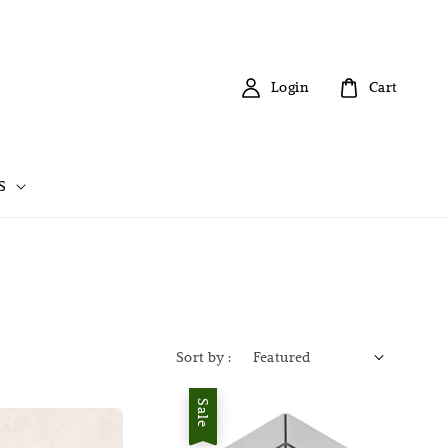
Login
Cart
S
Sort by :
Sale