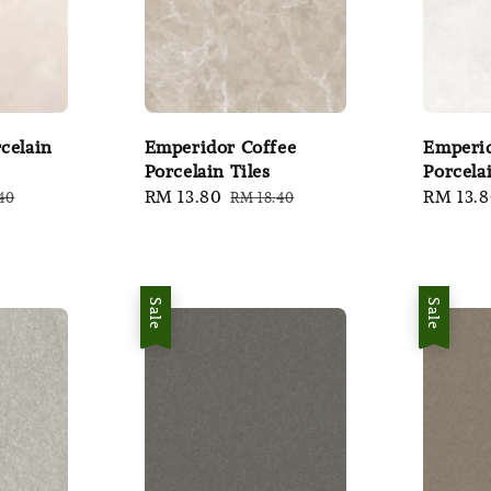
celain
Emperidor Coffee
Emperi
Porcelain Tiles
Porcelai
ar
Sale
RM 13.80
Regular
Sale
RM 13.
40
RM 18.40
price
price
price
Sale
Sale