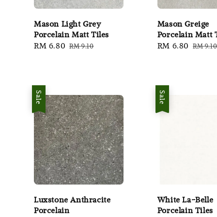
Mason Light Grey
Mason Greige
Porcelain Matt Tiles
Porcelain Matt 
Sale
RM 6.80
Regular
Sale
RM 6.80
Regula
RM 9.10
RM 9.1
price
price
price
price
Sale
Sale
Luxstone Anthracite
White La-Belle
Porcelain
Porcelain Tiles