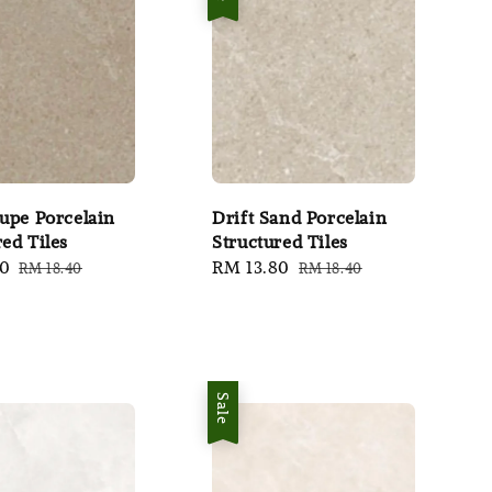
aupe Porcelain
Drift Sand Porcelain
red Tiles
Structured Tiles
80
Regular
Sale
RM 13.80
Regular
RM 18.40
RM 18.40
price
price
price
Sale