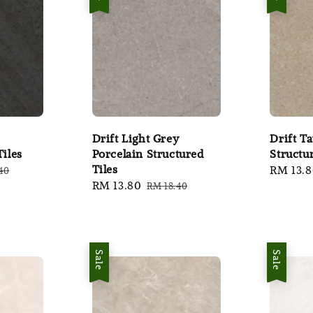
Drift Light Grey
Drift T
Tiles
Porcelain Structured
Structu
Tiles
ar
Sale
RM 13.
40
Sale
RM 13.80
Regular
RM 18.40
price
price
price
Sale
Sale