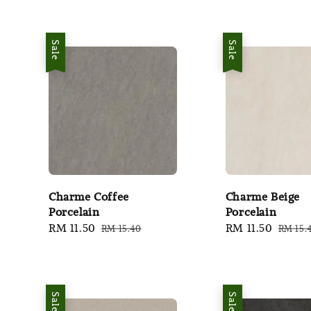
Sale
Sale
Charme Coffee
Charme Beige
Porcelain
Porcelain
Sale
RM 11.50
Regular
Sale
RM 11.50
Regul
RM 15.40
RM 15.
price
price
price
price
Sale
Sale