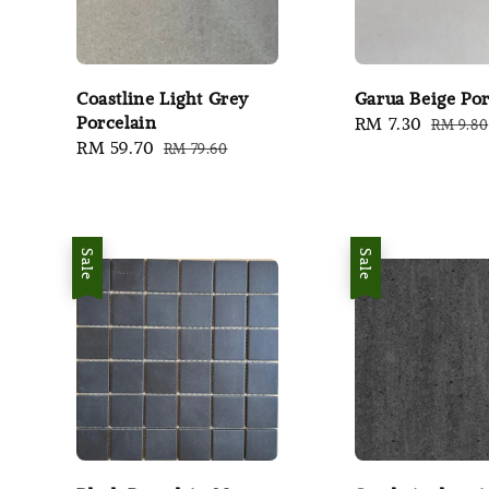
Coastline Light Grey
Garua Beige Por
Porcelain
Sale
RM 7.30
Regula
RM 9.80
Sale
RM 59.70
Regular
RM 79.60
price
price
price
price
Sale
Sale