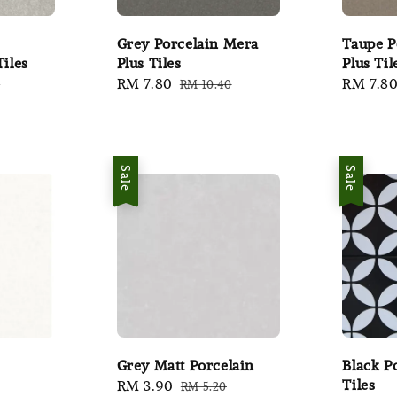
Grey Porcelain Mera
Taupe P
Tiles
Plus Tiles
Plus Til
r
Sale
RM 7.80
Regular
Sale
RM 7.8
0
RM 10.40
price
price
price
Sale
Sale
Grey Matt Porcelain
Black P
Tiles
Sale
RM 3.90
Regular
RM 5.20