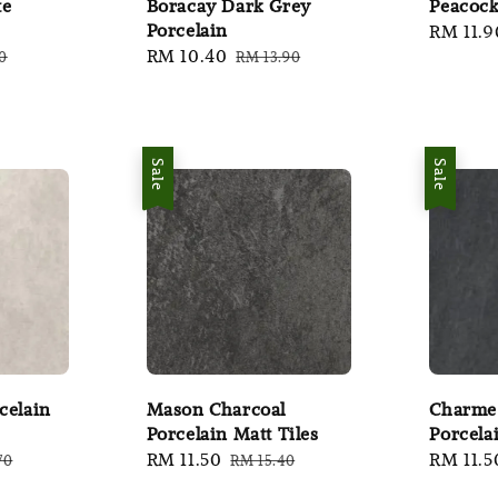
te
Boracay Dark Grey
Peacock
Porcelain
Sale
RM 11.9
r
Sale
RM 10.40
Regular
0
RM 13.90
price
price
price
Sale
Sale
celain
Mason Charcoal
Charme
Porcelain Matt Tiles
Porcela
ar
Sale
RM 11.50
Regular
Sale
RM 11.5
70
RM 15.40
price
price
price