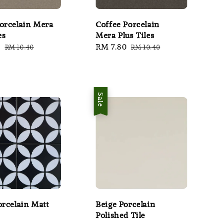
orcelain Mera
Coffee Porcelain
es
Mera Plus Tiles
0
Regular
Sale
RM 7.80
Regular
RM 10.40
RM 10.40
price
price
price
Sale
orcelain Matt
Beige Porcelain
Polished Tile