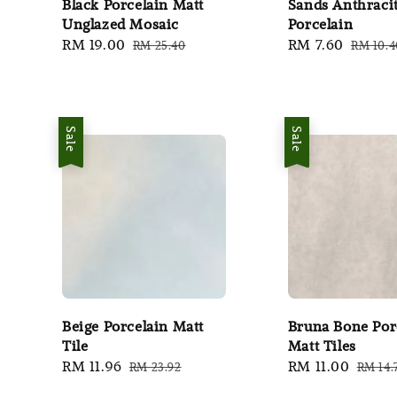
Black Porcelain Matt
Sands Anthraci
Unglazed Mosaic
Porcelain
Sale
RM 19.00
Regular
Sale
RM 7.60
Regula
RM 25.40
RM 10.4
price
price
price
price
Sale
Sale
Beige Porcelain Matt
Bruna Bone Por
Tile
Matt Tiles
Sale
RM 11.96
Regular
Sale
RM 11.00
Regul
RM 23.92
RM 14.
price
price
price
price