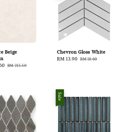
e Beige
Chevron Gloss White
in
Sale
RM 13.90
Regular
RM 18.60
60
Regular
RM 215.50
price
price
price
Sale