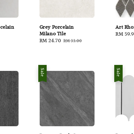
celain
Grey Porcelain
Art Rh
Milano Tile
r
Sale
RM 59.
Sale
RM 24.70
Regular
RM 33.00
price
price
price
Sale
Sale