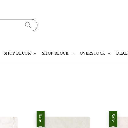
SHOP DECOR
SHOP BLOCK
OVERSTOCK
DEAL
Sale
Sale