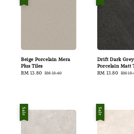
Beige Porcelain Mera
Drift Dark Grey
Plus Tiles
Porcelain Matt 
Sale
RM 13.80
Regular
Sale
RM 13.80
Regul
RM 18.40
RM 18.
price
price
price
price
Sale
Sale