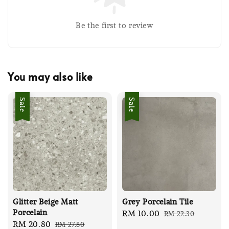
Be the first to review
You may also like
Sale
Sale
Glitter Beige Matt
Grey Porcelain Tile
Porcelain
Sale
RM 10.00
Regular
RM 22.30
Sale
RM 20.80
Regular
RM 27.80
price
price