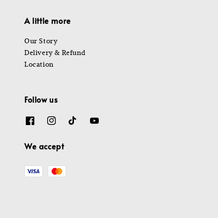
A little more
Our Story
Delivery & Refund
Location
Follow us
We accept