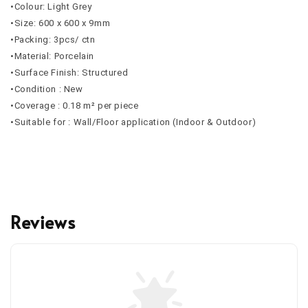
•Colour: Light Grey
•Size: 600 x 600 x 9mm
•Packing: 3pcs/ ctn
•Material: Porcelain
•Surface Finish: Structured
•Condition : New
•Coverage : 0.18 m² per piece
•Suitable for : Wall/Floor application (Indoor & Outdoor)
Reviews