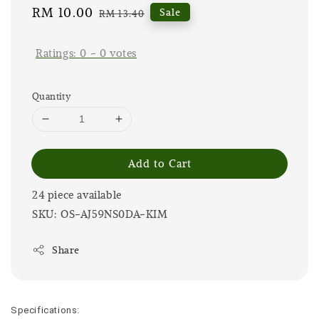
Sale
RM 10.00
Regular
Sale
RM 13.40
price
price
Ratings:
0
-
0
votes
Quantity
Add to Cart
24 piece available
SKU: OS-AJ59NS0DA-KIM
Share
Specifications: