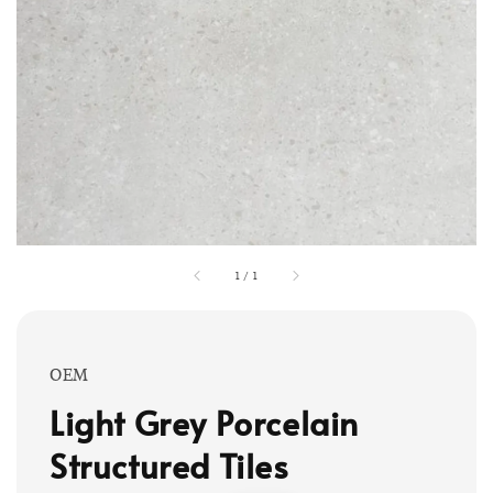
1
/
1
OEM
Light Grey Porcelain
Structured Tiles