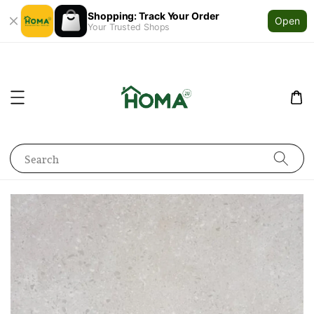
Shopping: Track Your Order
Open
Your Trusted Shops
Search