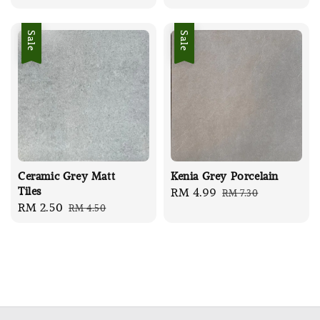
price
price
Sale
Sale
Ceramic Grey Matt
Kenia Grey Porcelain
Tiles
Sale
RM 4.99
Regular
RM 7.30
Sale
RM 2.50
Regular
RM 4.50
price
price
price
price