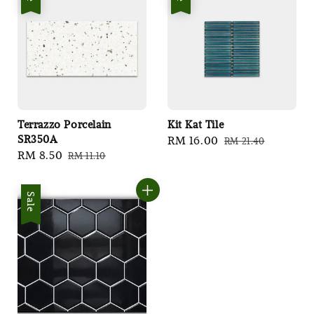
Terrazzo Porcelain
Kit Kat Tile
SR350A
Sale
RM 16.00
Regular
RM 21.40
Sale
RM 8.50
Regular
RM 11.10
price
price
price
price
Sale