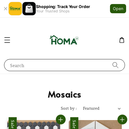
Shopping: Track Your Order
Open
Your Trusted Shops
Search
Mosaics
Sort by :
Sale
Sale