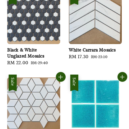
Black & White
White Carrara Mosaics
Unglazed Mosaics
Sale
RM 17.30
Regular
RM 23.10
Sale
RM 22.00
Regular
RM 29.40
price
price
price
price
Sale
Sale