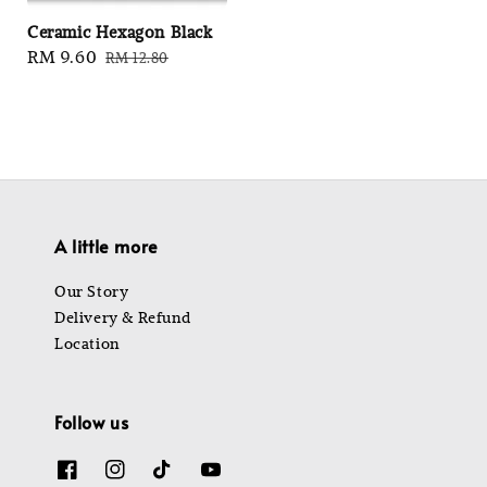
Ceramic Hexagon Black
Sale
RM 9.60
Regular
RM 12.80
price
price
A little more
Our Story
Delivery & Refund
Location
Follow us