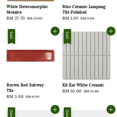
White Heteromorphic
Blue Ceramic Lampang
Mosaics
Tile Polished
Sale
RM 27.70
Regular
Sale
RM 1.05
Regular
RM 37.00
RM 3.00
price
price
price
price
Sale
Sale
Brown Red Subway
Kit Kat White Ceramic
Tile
Sale
RM 10.00
Regular
RM 13.40
Sale
RM 5.00
Regular
RM 6.50
price
price
price
price
Sale
Sale