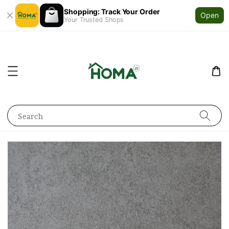
Shopping: Track Your Order
Open
Your Trusted Shops
Search