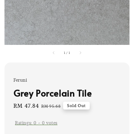
1
/
1
Feruni
Grey Porcelain Tile
Sale
RM 47.84
Regular
Sold Out
RM 95.68
price
price
Ratings:
0
-
0
votes