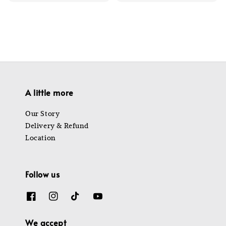
price
price
A little more
Our Story
Delivery & Refund
Location
Follow us
We accept