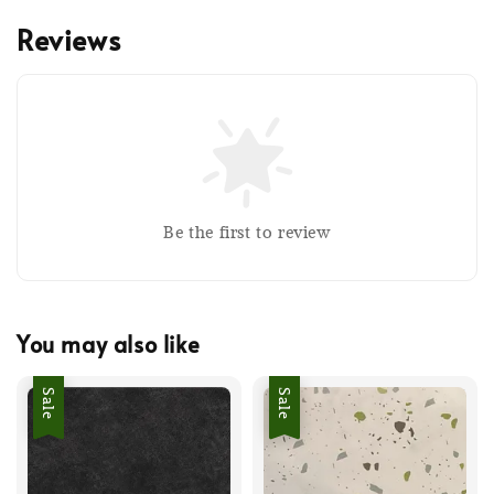
Reviews
Be the first to review
You may also like
Sale
Sale