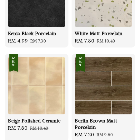
Kenia Black Porcelain
White Matt Porcelain
Sale
RM 4.99
Regular
Sale
RM 7.80
Regular
RM 7.30
RM 10.40
price
price
price
price
Sale
Sale
Beige Polished Ceramic
Berlin Brown Matt
Porcelain
Sale
RM 7.80
Regular
RM 10.40
Sale
RM 7.20
Regular
RM 9.60
price
price