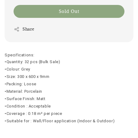
Sold Out
Share
Specifications:
•Quantity: 32 pcs (Bulk Sale)
•Colour: Grey
•Size: 300 x 600 x 9mm
•Packing: Loose
•Material: Porcelain
•Surface Finish: Matt
•Condition : Acceptable
•Coverage : 0.18 m² per piece
•Suitable for : Wall/Floor application (Indoor & Outdoor)