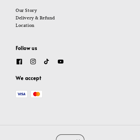
Our Story
Delivery & Refund
Location
Follow us
We accept