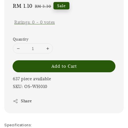
Sale
RM 1.10
Regular
Sale
RM 3.30
price
price
Ratings:
0
-
0
votes
Quantity
Add to Cart
637 piece available
SKU: OS-WH010
Share
Specifications: