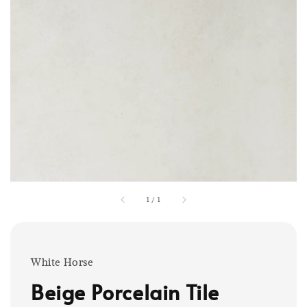
1
/
1
White Horse
Beige Porcelain Tile