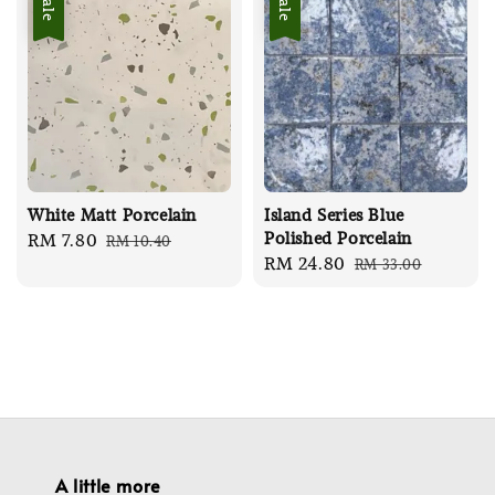
Sale
Sale
White Matt Porcelain
Island Series Blue
Polished Porcelain
Sale
RM 7.80
Regular
RM 10.40
Sale
RM 24.80
Regular
RM 33.00
price
price
price
price
A little more