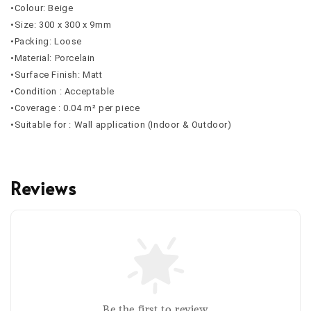
•Colour: Beige
•Size: 300 x 300 x 9mm
•Packing: Loose
•Material: Porcelain
•Surface Finish: Matt
•Condition : Acceptable
•Coverage : 0.04 m² per piece
•Suitable for : Wall application (Indoor & Outdoor)
Reviews
Be the first to review