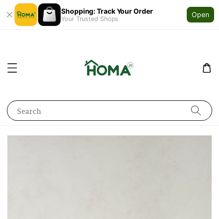
Shopping: Track Your Order
Open
Your Trusted Shops
Search