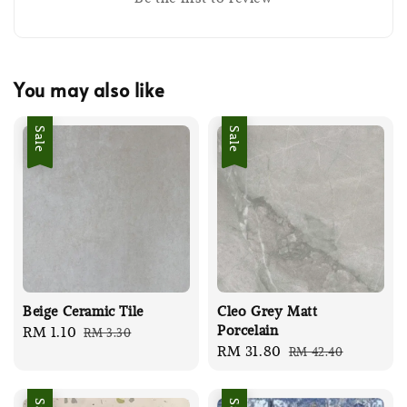
You may also like
Sale
Sale
Beige Ceramic Tile
Cleo Grey Matt
Porcelain
Sale
RM 1.10
Regular
RM 3.30
Sale
RM 31.80
Regular
RM 42.40
price
price
price
price