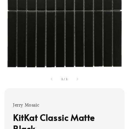
1
/
1
Jerry Mosaic
KitKat Classic Matte
Black