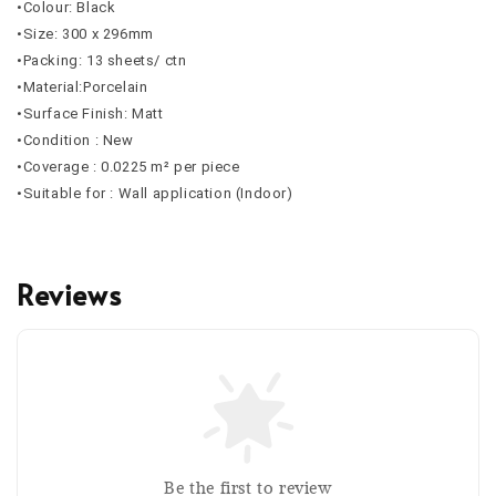
•Colour: Black
•Size: 300 x 296mm
•Packing: 13 sheets/ ctn
•Material:Porcelain
•Surface Finish: Matt
•Condition : New
•Coverage :
0.0225
m² per piece
•Suitable for : Wall application (Indoor)
Reviews
Be the first to review