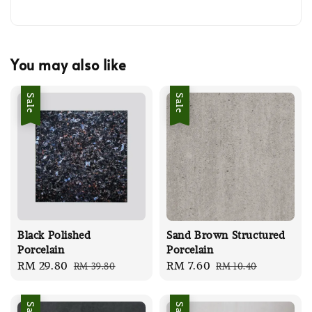
You may also like
Sale
Sale
Black Polished
Sand Brown Structured
Porcelain
Porcelain
Sale
RM 29.80
Regular
Sale
RM 7.60
Regular
RM 39.80
RM 10.40
price
price
price
price
Sale
Sale