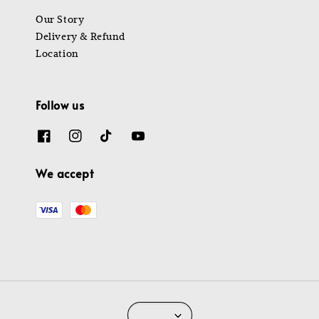
Our Story
Delivery & Refund
Location
Follow us
We accept