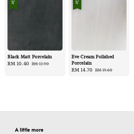
Black Matt Porcelain
Eve Cream Polished
Porcelain
Sale
RM 10.40
Regular
RM 13.90
Sale
RM 14.70
Regular
RM 19.60
price
price
price
price
A little more