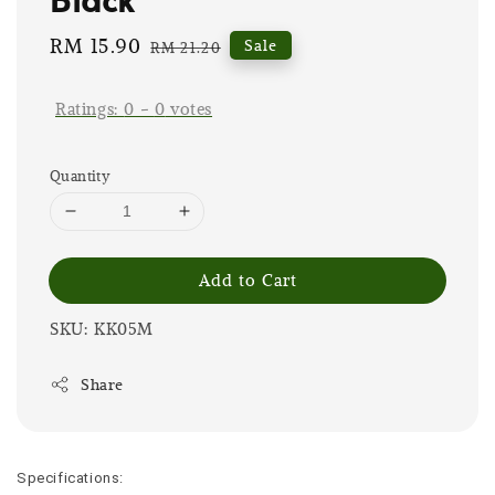
Sale
RM 15.90
Regular
Sale
RM 21.20
price
price
Ratings:
0
-
0
votes
Quantity
Add to Cart
SKU: KK05M
Share
Specifications: