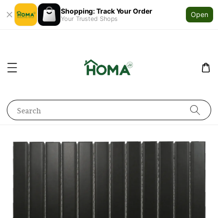
Shopping: Track Your Order
Open
Your Trusted Shops
Search