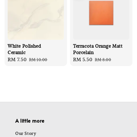
White Polished
Terracota Orange Matt
Ceramic
Porcelain
Sale
RM 7.50
Regular
Sale
RM 5.50
Regular
RM 10.00
RM 8.00
price
price
price
price
A little more
Our Story