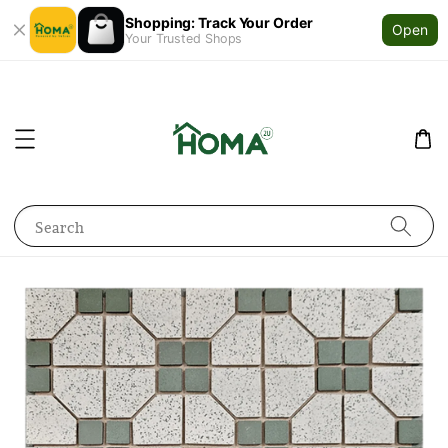
Shopping: Track Your Order
Open
Your Trusted Shops
Search