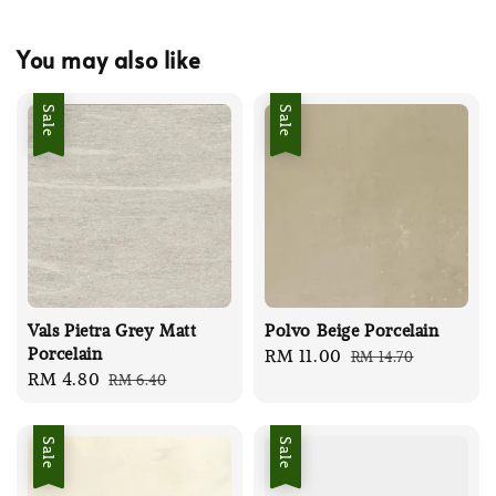
You may also like
Sale
Sale
Vals Pietra Grey Matt
Polvo Beige Porcelain
Porcelain
Sale
RM 11.00
Regular
RM 14.70
Sale
RM 4.80
Regular
RM 6.40
price
price
price
price
Sale
Sale