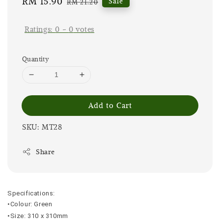
Sale
RM 15.90
Regular
Sale
RM 21.20
price
price
Ratings:
0
-
0
votes
Quantity
Add to Cart
SKU: MT28
Share
Specifications:
•Colour: Green
•Size: 310 x 310mm