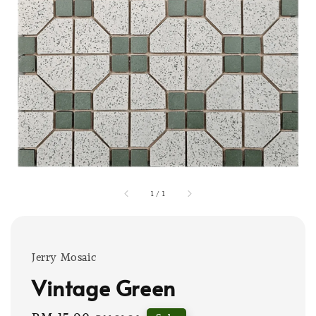
1
/
1
Jerry Mosaic
Vintage Green