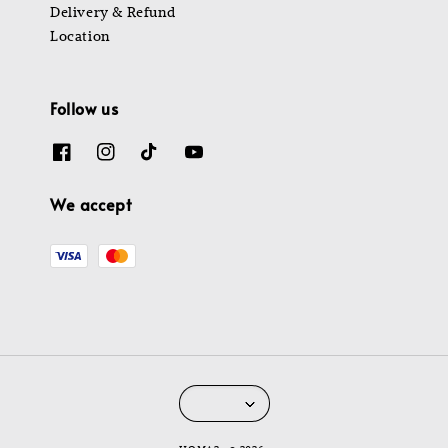
Delivery & Refund
Location
Follow us
We accept