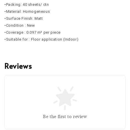
•Packing: 40 sheets/ ctn
•Material: Homogeneous
•Surface Finish: Matt
•Condition : New
•Coverage : 0.097 m² per piece
•Suitable for : Floor application (Indoor)
Reviews
Be the first to review