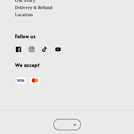
Our Story
Delivery & Refund
Location
Follow us
We accept