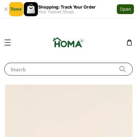
Shopping: Track Your Order
Open
Your Trusted Shops
Search