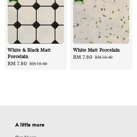
White & Black Matt
White Matt Porcelain
Porcelain
Sale
RM 7.80
Regular
RM 10.40
Sale
RM 7.80
Regular
RM 10.40
price
price
price
price
A little more