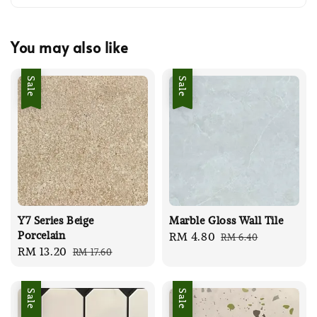
You may also like
Sale
Sale
Y7 Series Beige
Marble Gloss Wall Tile
Porcelain
Sale
RM 4.80
Regular
RM 6.40
Sale
RM 13.20
Regular
RM 17.60
price
price
price
price
Sale
Sale