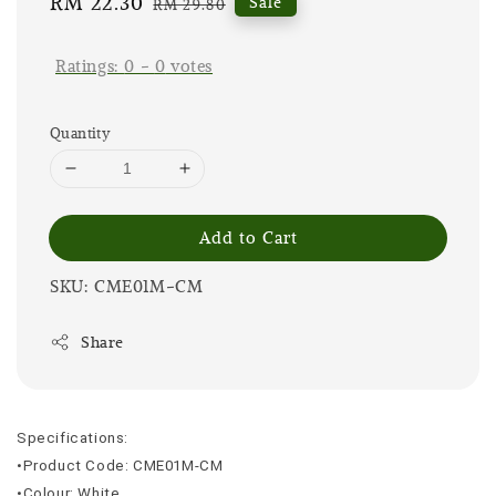
Sale
RM 22.30
Regular
Sale
RM 29.80
price
price
Ratings:
0
-
0
votes
Quantity
Add to Cart
SKU: CME01M-CM
Share
Specifications:
•Product Code: CME01M-CM
•Colour: White