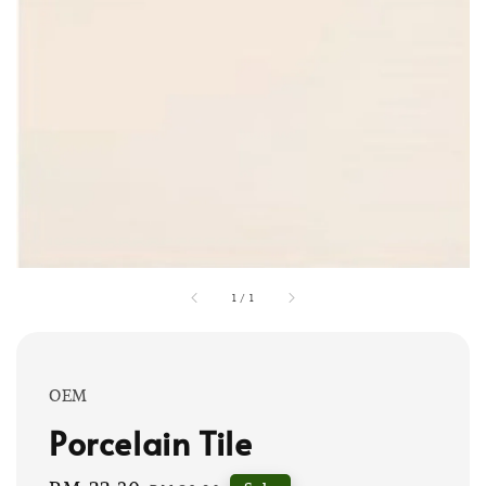
1
/
1
OEM
Porcelain Tile