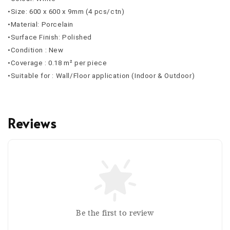
•Size: 600 x 600 x 9mm (4 pcs/ctn)
•Material: Porcelain
•Surface Finish: Polished
•Condition : New
•Coverage : 0.18 m² per piece
•Suitable for : Wall/Floor application (Indoor & Outdoor)
Reviews
Be the first to review