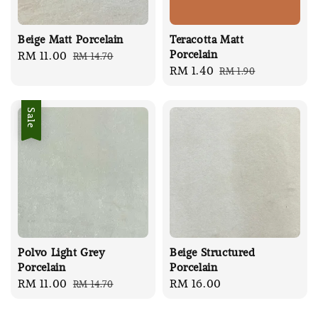
Beige Matt Porcelain
Teracotta Matt
Porcelain
Sale
RM 11.00
Regular
RM 14.70
Sale
RM 1.40
Regular
RM 1.90
price
price
price
price
Sale
Polvo Light Grey
Beige Structured
Porcelain
Porcelain
Sale
RM 11.00
Regular
Regular
RM 16.00
RM 14.70
price
price
price