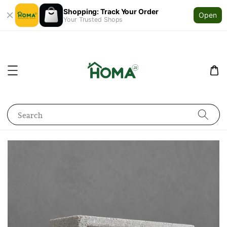
Shopping: Track Your Order
Open
Your Trusted Shops
Search