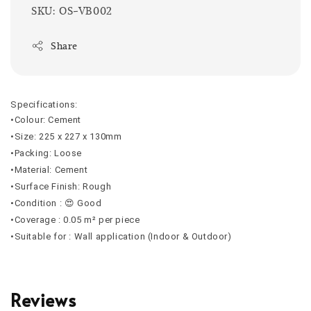
SKU: OS-VB002
Share
Specifications:
•Colour: Cement
•Size: 225 x 227 x 130mm
•Packing: Loose
•Material: Cement
•Surface Finish: Rough
•Condition : 😍 Good
•Coverage : 0.05 m² per piece
•Suitable for : Wall application (Indoor & Outdoor)
Reviews