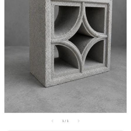
1
/
1