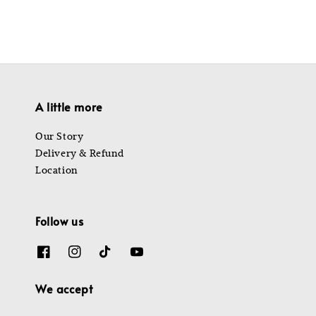
A little more
Our Story
Delivery & Refund
Location
Follow us
We accept