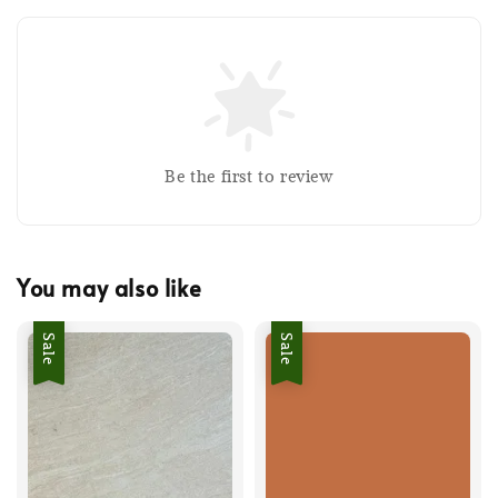
Be the first to review
You may also like
Sale
Sale