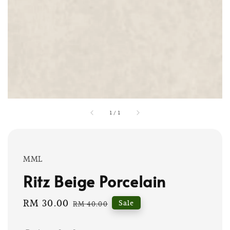
1
/
1
MML
Ritz Beige Porcelain
Sale
RM 30.00
Regular
Sale
RM 40.00
price
price