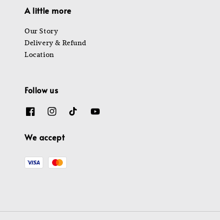
A little more
Our Story
Delivery & Refund
Location
Follow us
We accept