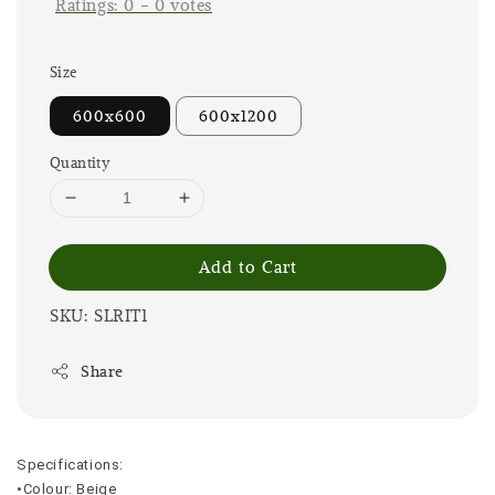
Ratings:
0
-
0
votes
Size
600x600
600x1200
Quantity
Add to Cart
SKU: SLRIT1
Share
Specifications:
•Colour: Beige