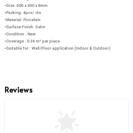
•Size: 600 x 600 x 8mm
•Packing: 4pcs/ ctn
•Material: Porcelain
•Surface Finish: Satin
•Condition : New
•Coverage : 0.36 m² per piece
•Suitable for : Wall/Floor application (Indoor & Outdoor)
Reviews