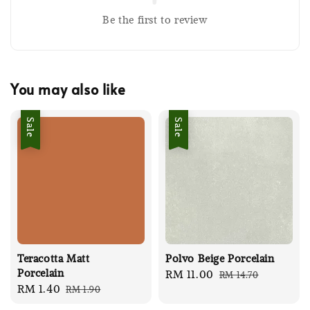
Be the first to review
You may also like
Sale
Sale
Teracotta Matt
Polvo Beige Porcelain
Porcelain
Sale
RM 11.00
Regular
RM 14.70
Sale
RM 1.40
Regular
RM 1.90
price
price
price
price