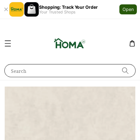
Shopping: Track Your Order
Open
Your Trusted Shops
Search