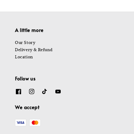
A little more
Our Story
Delivery & Refund
Location
Follow us
We accept