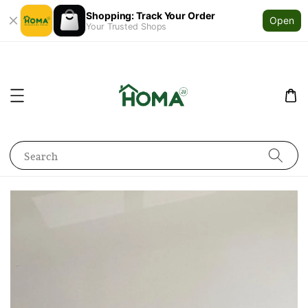
Shopping: Track Your Order
Open
Your Trusted Shops
Search