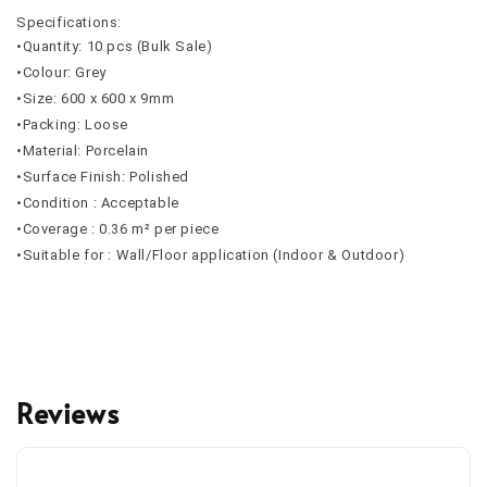
Specifications:
•Quantity: 10 pcs (Bulk Sale)
•Colour: Grey
•Size: 600 x 600 x 9mm
•Packing: Loose
•Material: Porcelain
•Surface Finish: Polished
•Condition : Acceptable
•Coverage : 0.36 m² per piece
•Suitable for : Wall/Floor application (Indoor & Outdoor)
Reviews