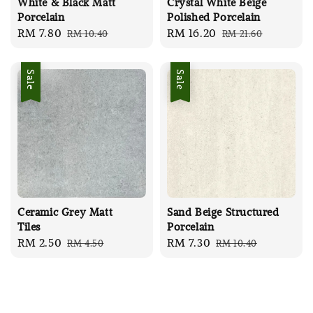
White & Black Matt
Crystal White Beige
Porcelain
Polished Porcelain
Sale
RM 7.80
Regular
Sale
RM 16.20
Regular
RM 10.40
RM 21.60
price
price
price
price
Sale
Sale
Ceramic Grey Matt
Sand Beige Structured
Tiles
Porcelain
Sale
RM 2.50
Regular
Sale
RM 7.30
Regular
RM 4.50
RM 10.40
price
price
price
price