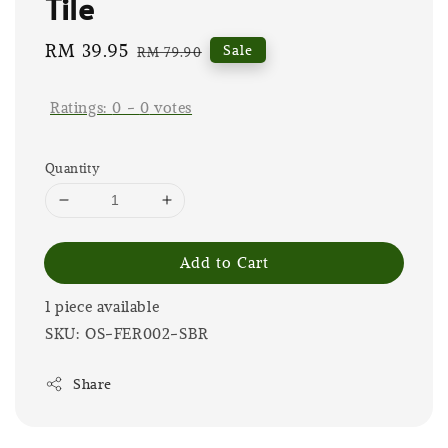
Tile
Sale
RM 39.95
Regular
Sale
RM 79.90
price
price
Ratings:
0
-
0
votes
Quantity
Add to Cart
1 piece available
SKU: OS-FER002-SBR
Share