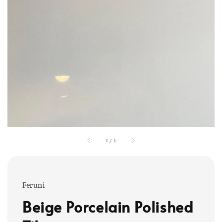
1
/
1
Feruni
Beige Porcelain Polished