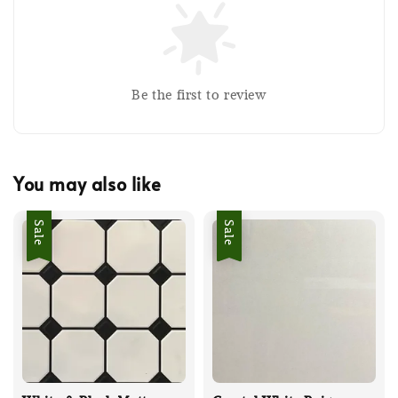
Be the first to review
You may also like
Sale
Sale