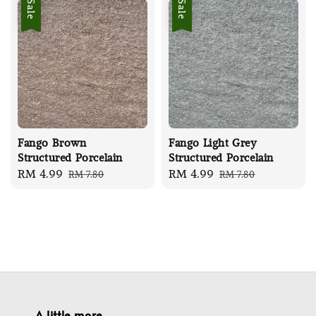
Sale
Sale
Fango Brown
Fango Light Grey
Structured Porcelain
Structured Porcelain
Sale
RM 4.99
Regular
Sale
RM 4.99
Regular
RM 7.80
RM 7.80
price
price
price
price
A little more