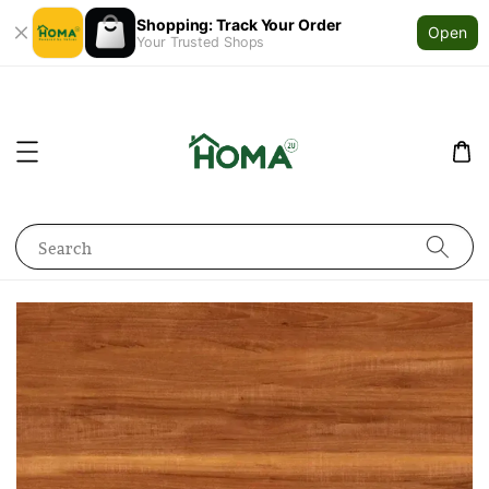
Shopping: Track Your Order
Open
Your Trusted Shops
Search