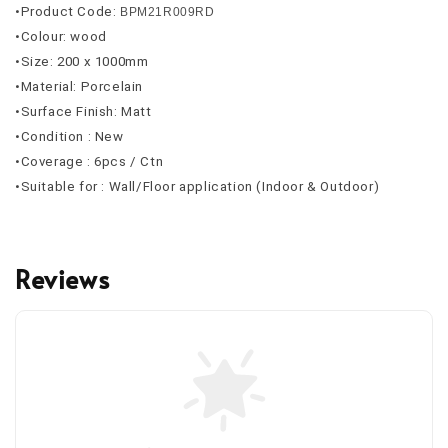
•Product Code: 
BPM21R009RD
•Colour: wood
•Size: 200 x 1000mm 
•Material: Porcelain
•Surface Finish: Matt
•Condition : New
•Coverage : 6pcs / Ctn
•Suitable for : Wall/Floor application (Indoor & Outdoor)
Reviews