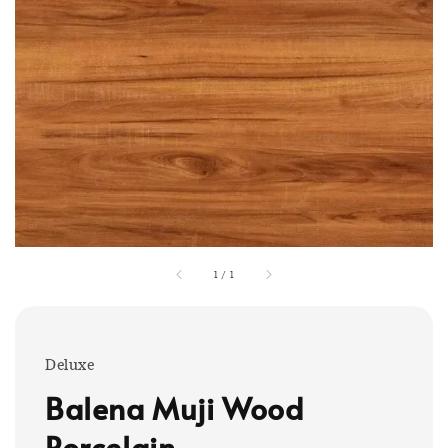
1
/
1
Deluxe
Balena Muji Wood
Porcelain