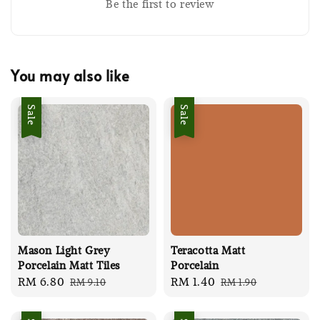
Be the first to review
You may also like
Sale
Sale
Mason Light Grey
Teracotta Matt
Porcelain Matt Tiles
Porcelain
Sale
RM 6.80
Regular
Sale
RM 1.40
Regular
RM 9.10
RM 1.90
price
price
price
price