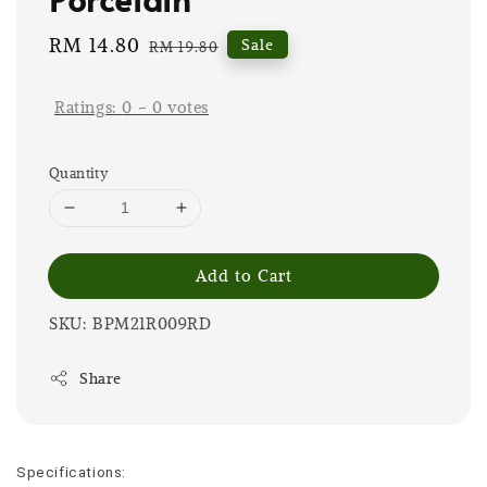
Sale
RM 14.80
Regular
Sale
RM 19.80
price
price
Ratings:
0
-
0
votes
Quantity
Add to Cart
SKU: BPM21R009RD
Share
Specifications: