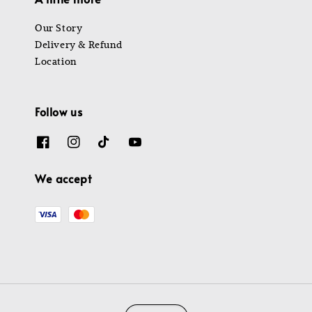
Our Story
Delivery & Refund
Location
Follow us
We accept