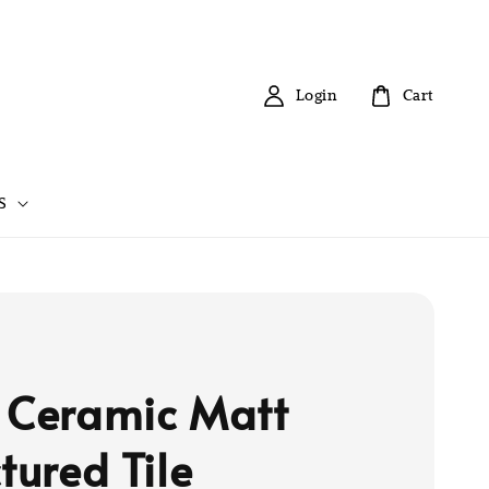
Login
Cart
S
 Ceramic Matt
tured Tile