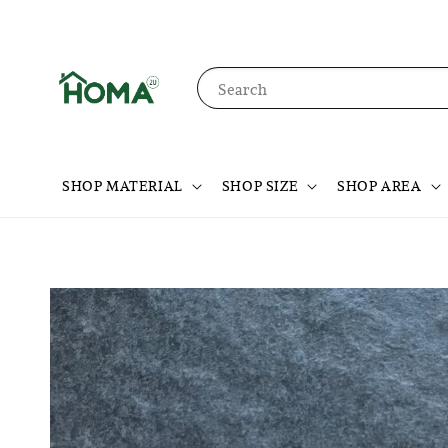
Search
SHOP MATERIAL
SHOP SIZE
SHOP AREA