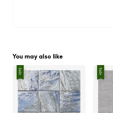
You may also like
Sale
Sale