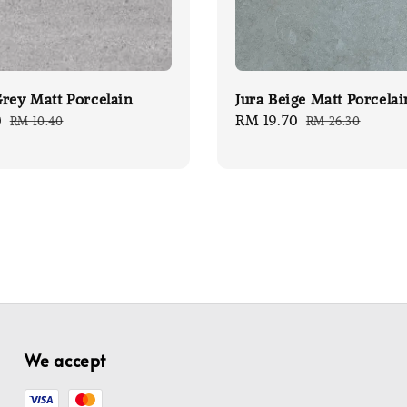
rey Matt Porcelain
Jura Beige Matt Porcelai
0
Regular
Sale
RM 19.70
Regular
RM 10.40
RM 26.30
price
price
price
We accept