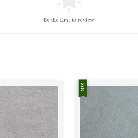
Be the first to review
Sale