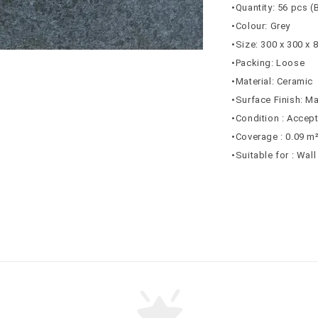
•Quantity: 56 pcs (
•Colour: Grey
•Size: 300 x 300 x
•Packing: Loose
•Material: Ceramic
•Surface Finish: Ma
•Condition : Accep
•Coverage : 0.09 m
•Suitable for : Wal