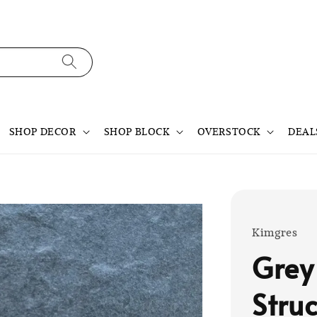
SHOP DECOR
SHOP BLOCK
OVERSTOCK
DEAL
Kimgres
Grey
Struc