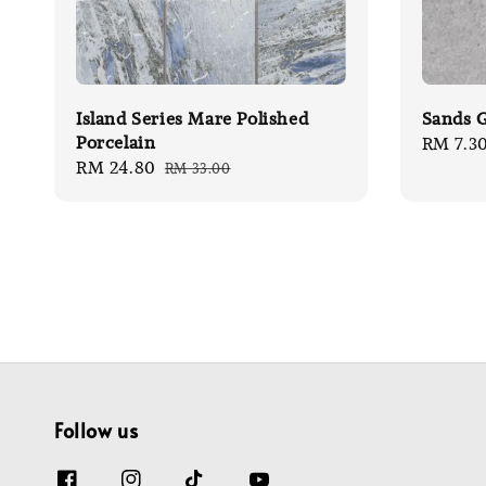
Island Series Mare Polished
Sands G
Porcelain
Sale
RM 7.3
Sale
RM 24.80
Regular
RM 33.00
price
price
price
Follow us