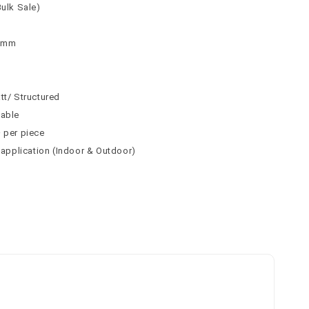
Bulk Sale)
 8mm
tt/ Structured
table
² per piece
l application (Indoor & Outdoor)