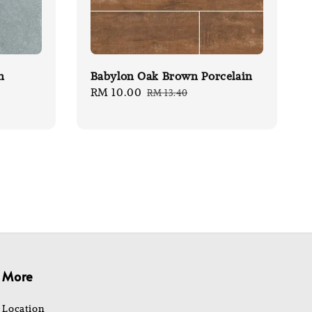
n
Babylon Oak Brown Porcelain
Sale
RM 10.00
Regular
RM 13.40
price
price
More
Location