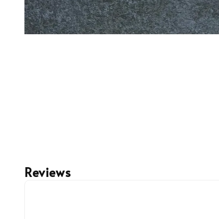
Reviews