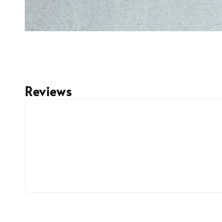
Reviews