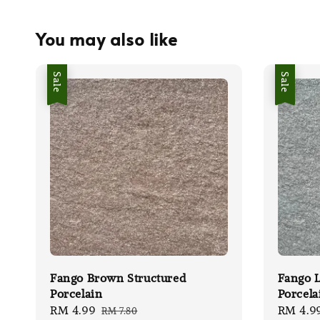
You may also like
Sale
Sale
Fango Brown Structured
Fango L
Porcelain
Porcela
Sale
RM 4.99
Regular
Sale
RM 4.9
RM 7.80