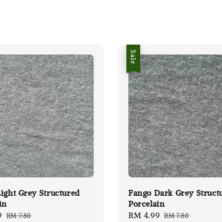
Sale
ight Grey Structured
Fango Dark Grey Struct
in
Porcelain
9
Regular
Sale
RM 4.99
Regular
RM 7.80
RM 7.80