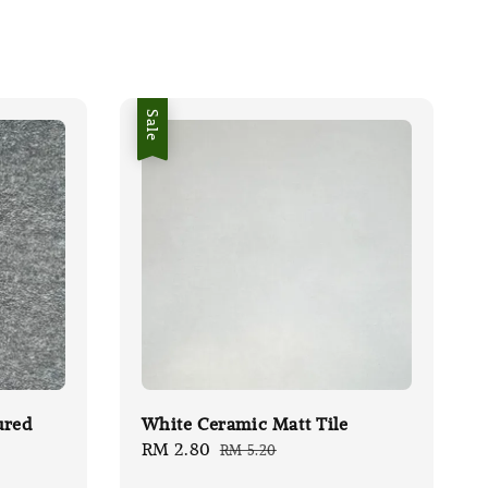
Sale
ured
White Ceramic Matt Tile
Sale
RM 2.80
Regular
RM 5.20
price
price