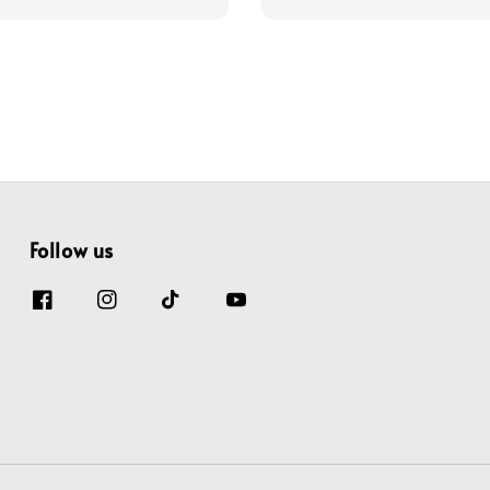
price
price
price
Follow us