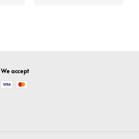
We accept