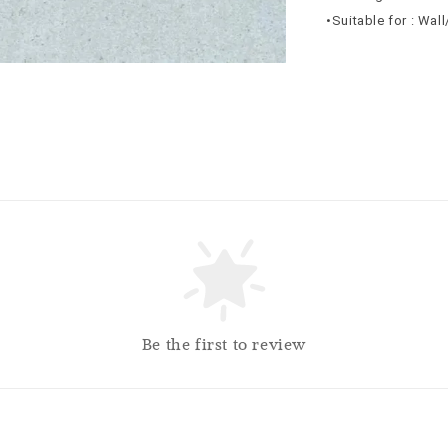
•Suitable for : Wal
Be the first to review