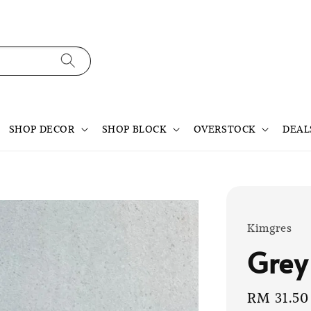
SHOP DECOR
SHOP BLOCK
OVERSTOCK
DEAL
Kimgres
Grey
Sale
RM 31.50