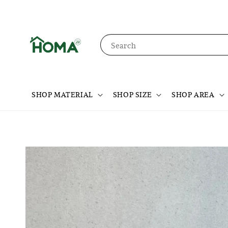
Search
SHOP MATERIAL
SHOP SIZE
SHOP AREA