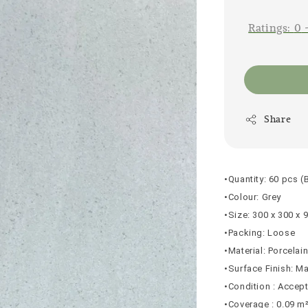
price
Ratings:
0
Share
•Quantity: 60 pcs (
•Colour: Grey
•Size: 300 x 300 x
•Packing: Loose
•Material: Porcelai
•Surface Finish: Ma
•Condition : Accep
•Coverage : 0.09 m