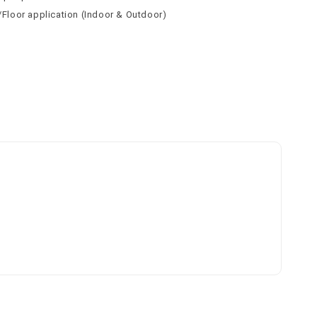
l/Floor application (Indoor & Outdoor)