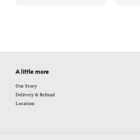
price
price
price
A little more
Our Story
Delivery & Refund
Location