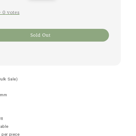
price
-
0
votes
Sold Out
Bulk Sale)
 9mm
n
tt
table
² per piece