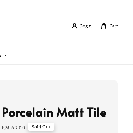
Login
Cart
S
 Porcelain Matt Tile
Regular
Sold Out
RM 63.00