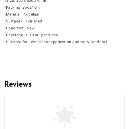
•Size: 300 x 600 x 9mm
•Packing: 8pcs/ ctn
•Material: Porcelain
•Surface Finish: Matt
•Condition : New
•Coverage : 0.18 m² per piece
•Suitable for : Wall/Floor application (Indoor & Outdoor)
Reviews