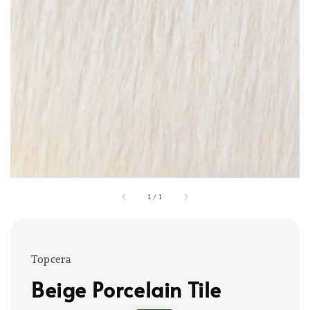
1
/
1
Topcera
Beige Porcelain Tile