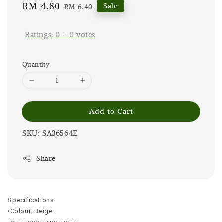
Sale
RM 4.80
Regular
Sale
RM 6.40
price
price
Ratings:
0
-
0
votes
Quantity
Add to Cart
SKU: SA36564E
Share
Specifications:
•Colour: Beige