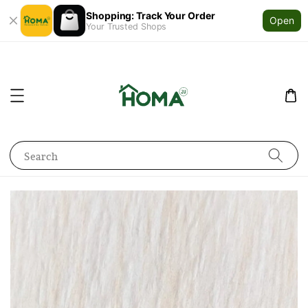
Shopping: Track Your Order
Open
Your Trusted Shops
Search