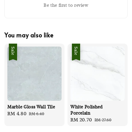
Be the first to review
You may also like
Sale
Sale
Marble Gloss Wall Tile
White Polished
Porcelain
Sale
RM 4.80
Regular
RM 6.40
Sale
RM 20.70
Regular
RM 27.60
price
price
price
price