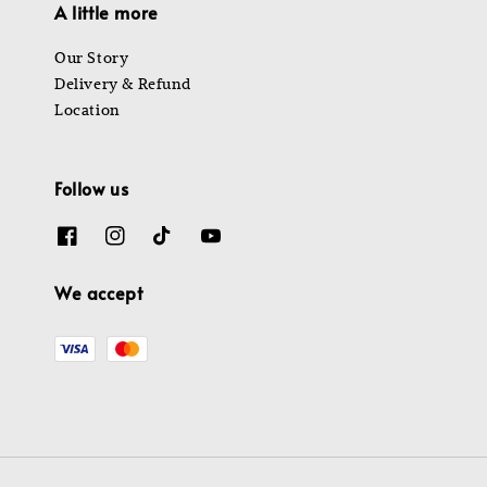
A little more
Our Story
Delivery & Refund
Location
Follow us
We accept