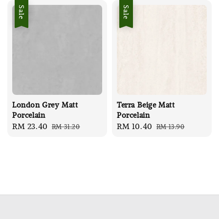
Sale
Sale
London Grey Matt
Terra Beige Matt
Porcelain
Porcelain
Sale
RM 23.40
Regular
Sale
RM 10.40
Regular
RM 31.20
RM 13.90
price
price
price
price