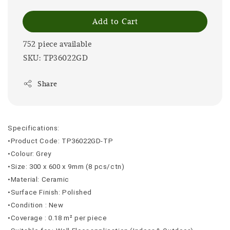
Add to Cart
752 piece available
SKU: TP36022GD
Share
Specifications:
•Product Code: TP36022GD-TP
•Colour: Grey
•Size: 300 x 600 x 9mm (8 pcs/ctn)
•Material: Ceramic
•Surface Finish: Polished
•Condition : New
•Coverage : 0.18 m² per piece