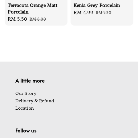
Terracota Orange Matt
Kenia Grey Porcelain
Porcelain
Sale
RM 4.99
Regular
RM 7.30
Sale
RM 5.50
Regular
RM 8.00
price
price
price
price
A little more
Our Story
Delivery & Refund
Location
Follow us