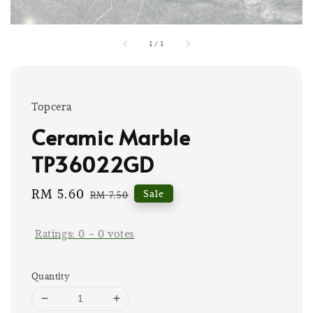
1
/
1
Topcera
Ceramic Marble
TP36022GD
Sale
RM 5.60
Regular
Sale
RM 7.50
price
price
Ratings:
0
-
0
votes
Quantity