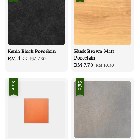
Kenia Black Porcelain
Husk Brown Matt
Porcelain
Sale
RM 4.99
Regular
RM 7.30
Sale
RM 7.70
Regular
RM 10.30
price
price
price
price
Sale
Sale