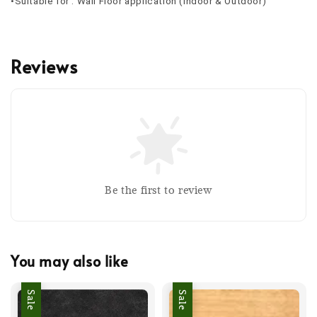
•Suitable for : Wall Floor application (Indoor & Outdoor)
Reviews
Be the first to review
You may also like
Sale
Sale