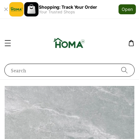
Shopping: Track Your Order
Open
Your Trusted Shops
Search