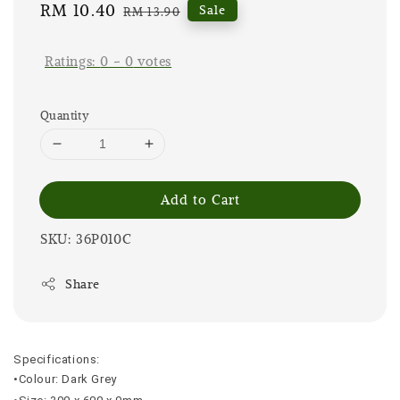
Sale
RM 10.40
Regular
Sale
RM 13.90
price
price
Ratings:
0
-
0
votes
Quantity
Add to Cart
SKU: 36P010C
Share
Specifications:
•Colour: Dark Grey