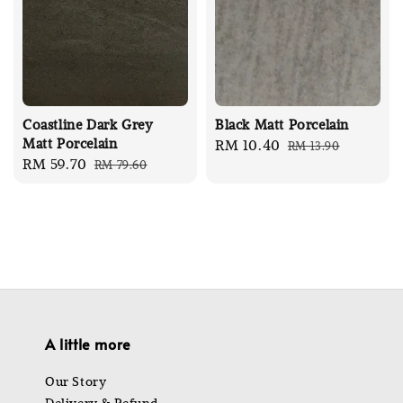
Coastline Dark Grey
Black Matt Porcelain
Matt Porcelain
Sale
RM 10.40
Regular
RM 13.90
Sale
RM 59.70
Regular
RM 79.60
price
price
price
price
A little more
Our Story
Delivery & Refund