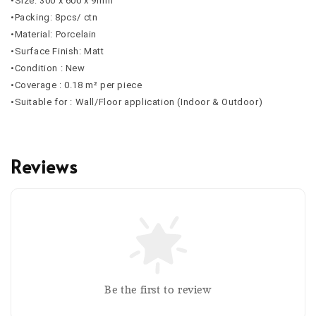
•Size: 300 x 600 x 9mm
•Packing: 8pcs/ ctn
•Material: Porcelain
•Surface Finish: Matt
•Condition : New
•Coverage : 0.18 m² per piece
•Suitable for : Wall/Floor application (Indoor & Outdoor)
Reviews
Be the first to review