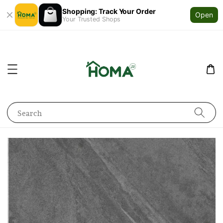
Shopping: Track Your Order
Open
Your Trusted Shops
Search