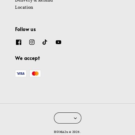
Location
Follow us
We accept
HOMA2u © 2026 .