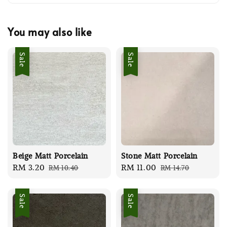
You may also like
Sale
Sale
Beige Matt Porcelain
Stone Matt Porcelain
Sale
RM 3.20
Regular
Sale
RM 11.00
Regular
RM 10.40
RM 14.70
price
price
price
price
Sale
Sale