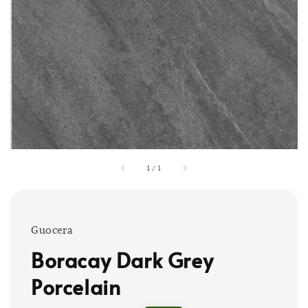
1
/
1
Guocera
Boracay Dark Grey
Porcelain