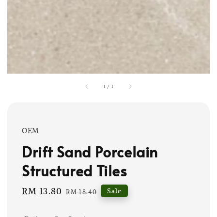
1
/
1
OEM
Drift Sand Porcelain
Structured Tiles
Sale
RM 13.80
Regular
Sale
RM 18.40
price
price