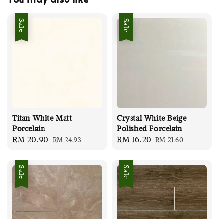
Sale
Sale
Titan White Matt
Crystal White Beige
Porcelain
Polished Porcelain
Sale
RM 20.90
Regular
Sale
RM 16.20
Regular
RM 24.93
RM 21.60
price
price
price
price
Sale
Sale