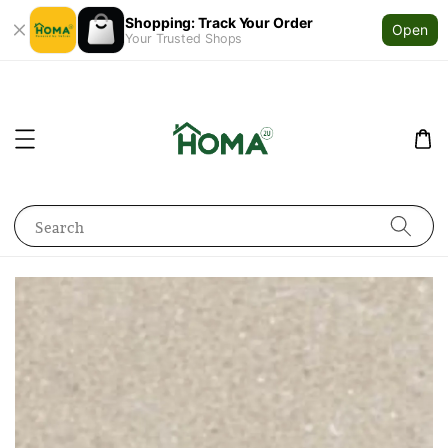
Shopping: Track Your Order
Open
Your Trusted Shops
Search