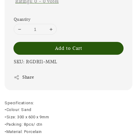
Ratings:
0
-
0
votes
Quantity
Add to Cart
SKU: RGDRI1-MML
Share
Specifications:
•Colour: Sand
•Size: 300 x 600 x 9mm
•Packing: 8pcs/ ctn
•Material: Porcelain