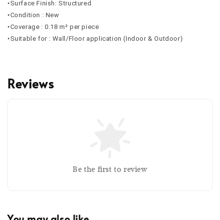
•Surface Finish: Structured
•Condition : New
•Coverage : 0.18 m² per piece
•Suitable for : Wall/Floor application (Indoor & Outdoor)
Reviews
Be the first to review
You may also like