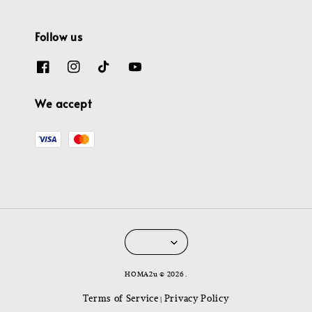
Follow us
We accept
HOMA2u © 2026 .
Terms of Service
Privacy Policy
|