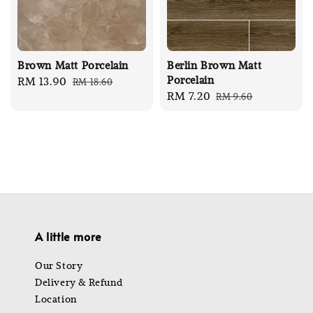
Brown Matt Porcelain
Berlin Brown Matt
Porcelain
Sale
RM 13.90
Regular
RM 18.60
Sale
RM 7.20
Regular
RM 9.60
price
price
price
price
A little more
Our Story
Delivery & Refund
Location