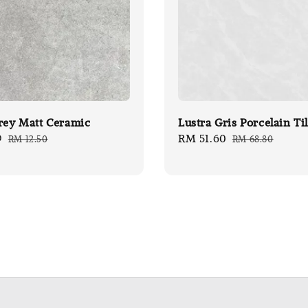
rey Matt Ceramic
Lustra Gris Porcelain Ti
9
Regular
Sale
RM 51.60
Regular
RM 12.50
RM 68.80
price
price
price