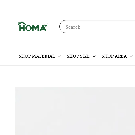
Search
SHOP MATERIAL
SHOP SIZE
SHOP AREA