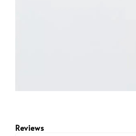
Reviews