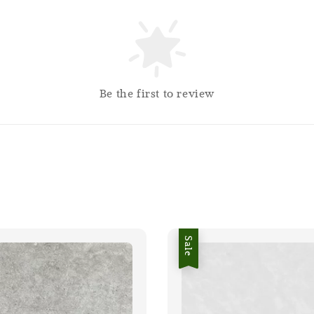
Be the first to review
Sale