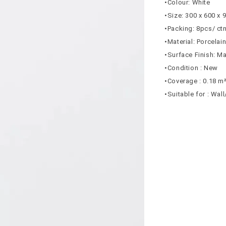
•Colour: White
•Size: 300 x 600 x
•Packing: 8pcs/ ct
•Material: Porcelai
•Surface Finish: Ma
•Condition : New
•Coverage : 0.18 m
•Suitable for : Wal