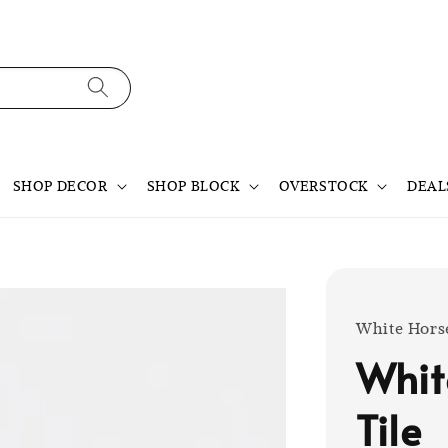
SHOP DECOR
SHOP BLOCK
OVERSTOCK
DEAL
White Hors
Whit
Tile