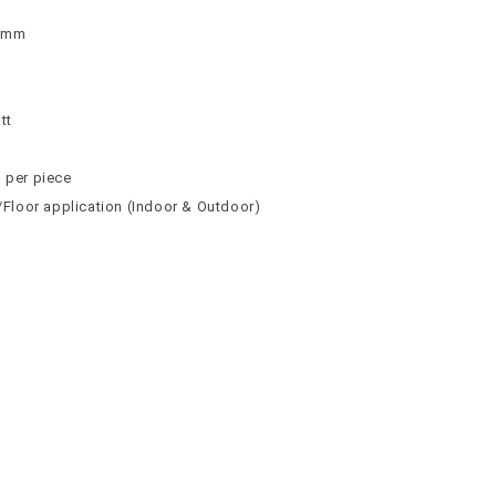
 9mm
n
n
tt
² per piece
l/Floor application (Indoor & Outdoor)