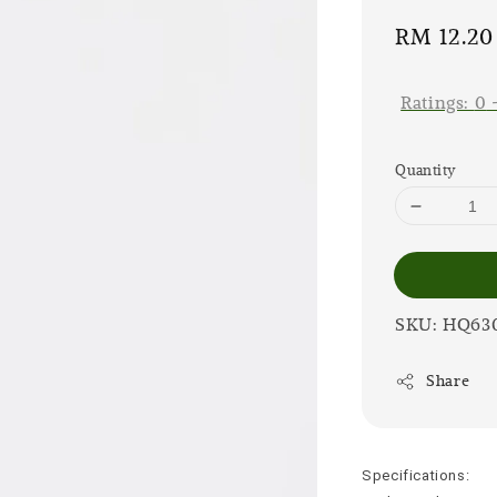
Sale
RM 12.20
price
Ratings:
0
Quantity
SKU: HQ63
Share
Specifications: