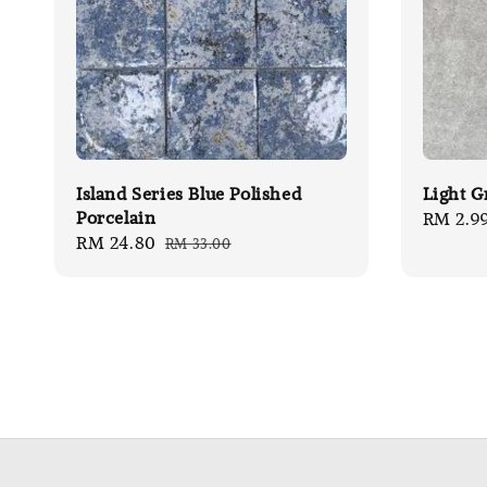
Island Series Blue Polished
Light G
Porcelain
Sale
RM 2.9
Sale
RM 24.80
Regular
RM 33.00
price
price
price