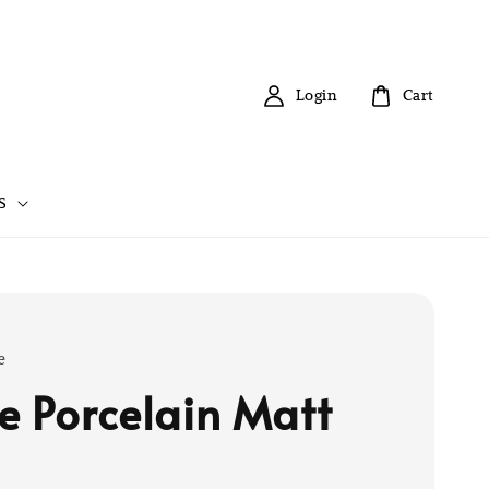
Login
Cart
S
e
e Porcelain Matt