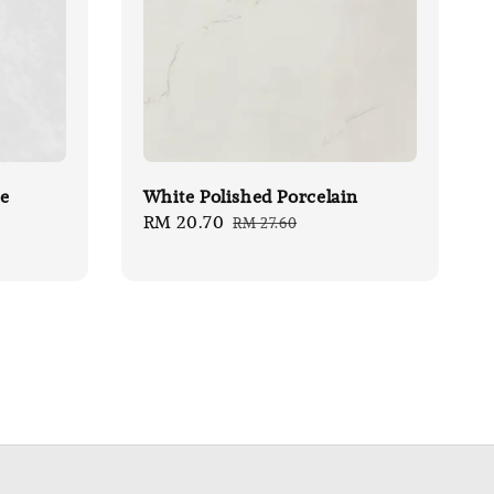
le
White Polished Porcelain
Sale
RM 20.70
Regular
RM 27.60
price
price