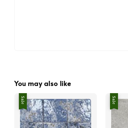
You may also like
Sale
Sale