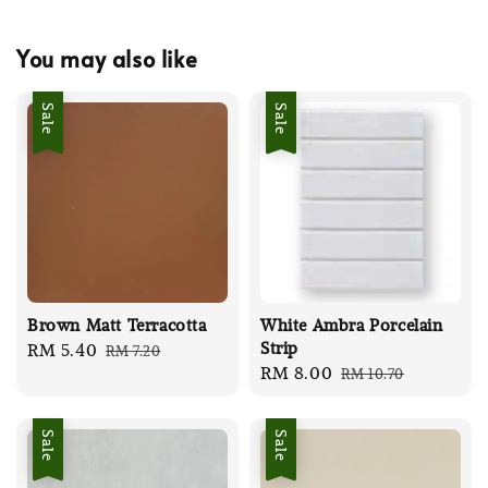
You may also like
Sale
Sale
Brown Matt Terracotta
White Ambra Porcelain
Strip
Sale
RM 5.40
Regular
RM 7.20
Sale
RM 8.00
Regular
RM 10.70
price
price
price
price
Sale
Sale