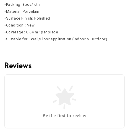
•Packing: 3pcs/ ctn
•Material: Porcelain
•Surface Finish: Polished
•Condition : New
•Coverage : 0.64 m² per piece
•Suitable for : Wall/Floor application (Indoor & Outdoor)
Reviews
Be the first to review