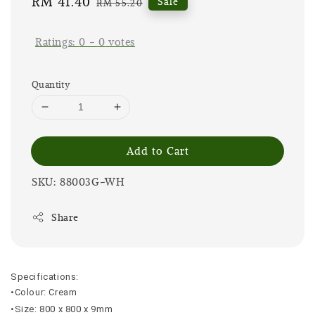
Sale
RM 41.40
Regular
Sale
RM 55.20
price
price
Ratings:
0
-
0
votes
Quantity
Add to Cart
SKU: 88003G-WH
Share
Specifications:
•Colour: Cream
•Size: 800 x 800 x 9mm