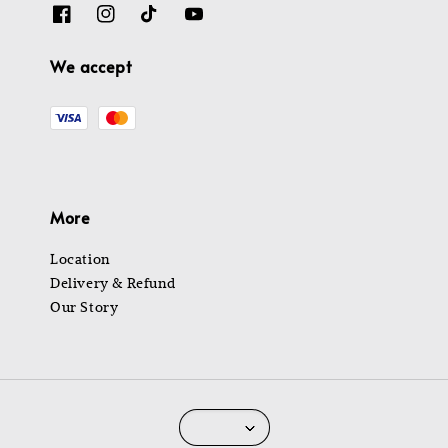
We accept
More
Location
Delivery & Refund
Our Story