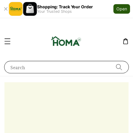
Shopping: Track Your Order
Open
Your Trusted Shops
Search