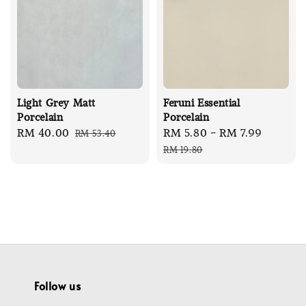
Light Grey Matt
Feruni Essential
Porcelain
Porcelain
Sale
RM 40.00
Regular
Sale
RM 5.80
-
RM 7.99
Regula
RM 53.40
price
price
price
price
RM 19.80
Follow us