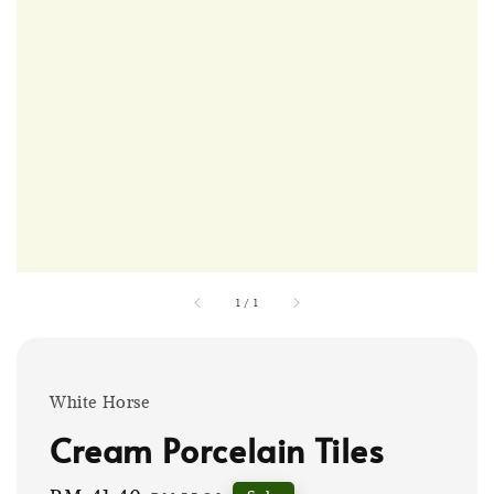
1
/
1
White Horse
Cream Porcelain Tiles