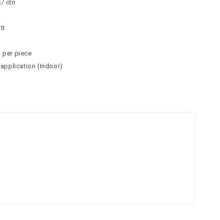
/ ctn
n
tt
² per piece
 application (Indoor)