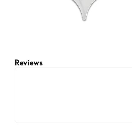
Reviews