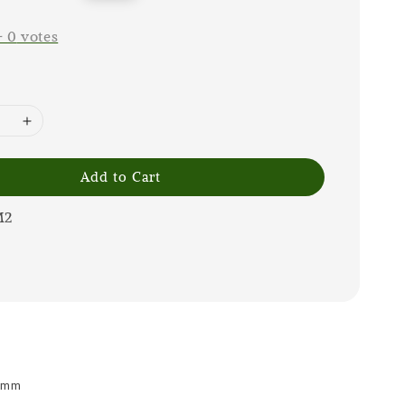
price
-
0
votes
Add to Cart
M2
 9mm