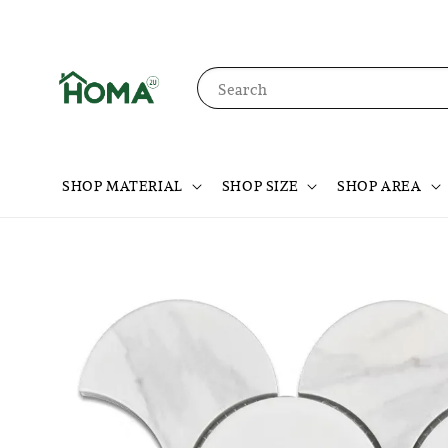
Search
SHOP MATERIAL
SHOP SIZE
SHOP AREA