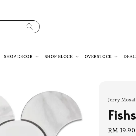
SHOP DECOR
SHOP BLOCK
OVERSTOCK
DEAL
Jerry Mosai
Fish
Sale
RM 19.90