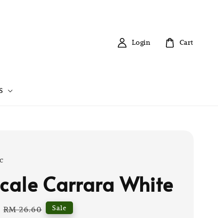
Login
Cart
S
c
scale Carrara White
Regular
Sale
RM 26.60