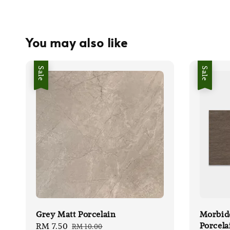
You may also like
Sale
Sale
Grey Matt Porcelain
Morbid
Porcela
Sale
RM 7.50
Regular
RM 10.00