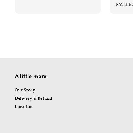
Sale
RM 8.8
price
price
price
A little more
Our Story
Delivery & Refund
Location