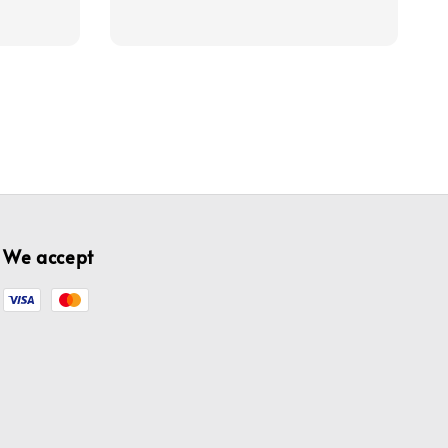
price
price
We accept