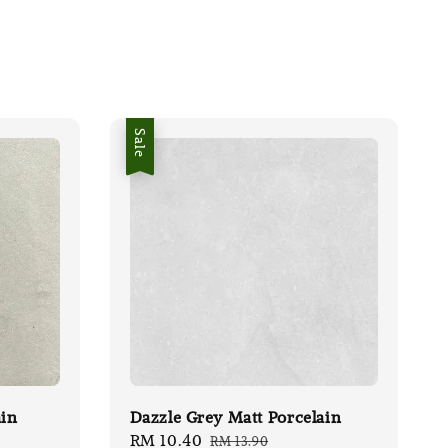
Sale
ain
Dazzle Grey Matt Porcelain
Sale
RM 10.40
Regular
RM 13.90