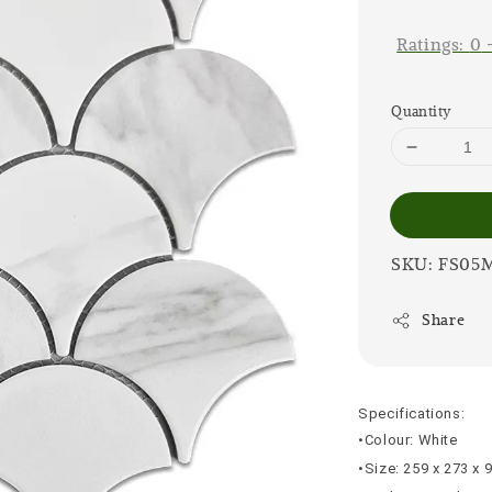
price
Ratings:
0
Quantity
SKU: FS05
Share
Specifications:
•Colour: White
•Size: 259 x 273 x