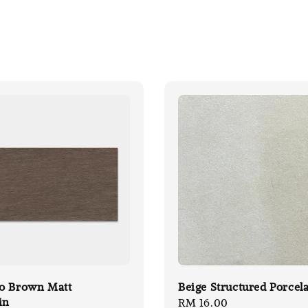
o Brown Matt
Beige Structured Porcel
in
Regular
RM 16.00