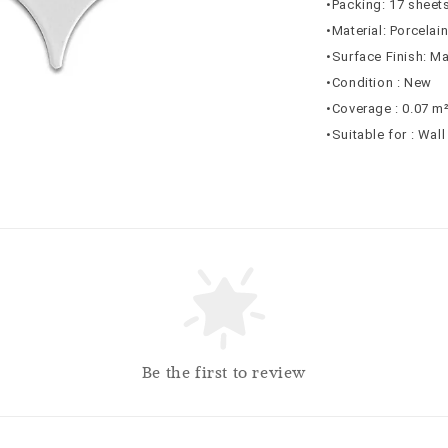
•Packing: 17 sheets
•Material: Porcelai
•Surface Finish: Ma
•Condition : New
•Coverage : 0.07 m
•Suitable for : Wall
Be the first to review