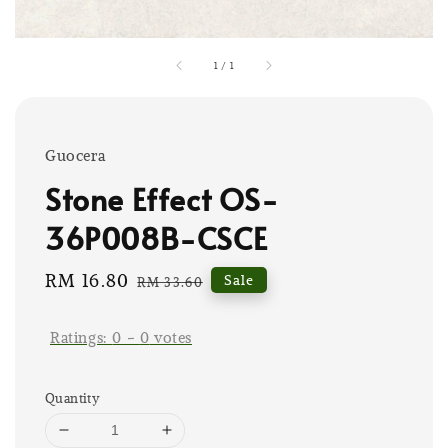
1
/
1
Guocera
Stone Effect OS-
36P008B-CSCE
Sale
RM 16.80
Regular
Sale
RM 33.60
price
price
Ratings:
0
-
0
votes
Quantity