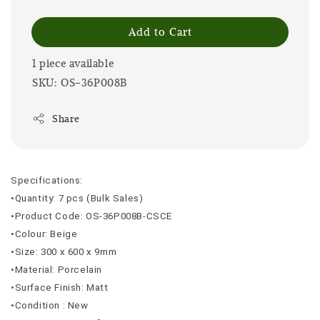
Add to Cart
1 piece available
SKU: OS-36P008B
Share
Specifications:
•Quantity: 7 pcs (Bulk Sales)
•Product Code: OS-36P008B-CSCE
•Colour: Beige
•Size: 300 x 600 x 9mm
•Material: Porcelain
•Surface Finish: Matt
•Condition : New