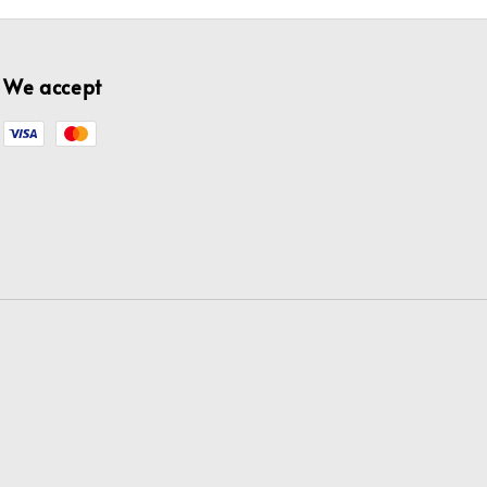
We accept