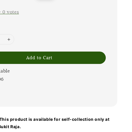
price
-
0
votes
Add to Cart
lable
06
his product is available for self-collection only at
ukit Raja.