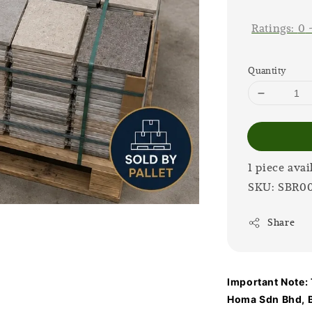
price
Ratings:
0
Quantity
1 piece avai
SKU: SBR0
Share
Important Note: T
Homa Sdn Bhd, B