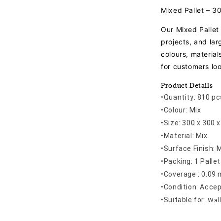
Mixed Pallet – 
Our Mixed Pallet 
projects, and la
colours, material
for customers loo
Product Details
•Quantity: 810 pc
•Colour: Mix
•Size: 300 x 300
•Material: Mix
•Surface Finish: 
•Packing: 1 Pallet
•Coverage : 0.09 
•Condition: Acce
•
Suitable for:
Wall