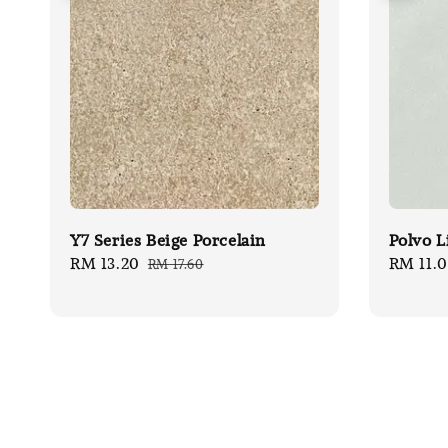
Y7 Series Beige Porcelain
Polvo L
Sale
RM 13.20
Regular
Sale
RM 11.
RM 17.60
price
price
price