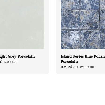
ight Grey Porcelain
Island Series Blue Polis
Porcelain
00
Regular
RM 14.70
Sale
RM 24.80
Regular
price
RM 33.00
price
price