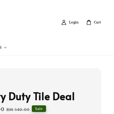
Login
Cart
S
y Duty Tile Deal
00
Regular
Sale
RM 540.00