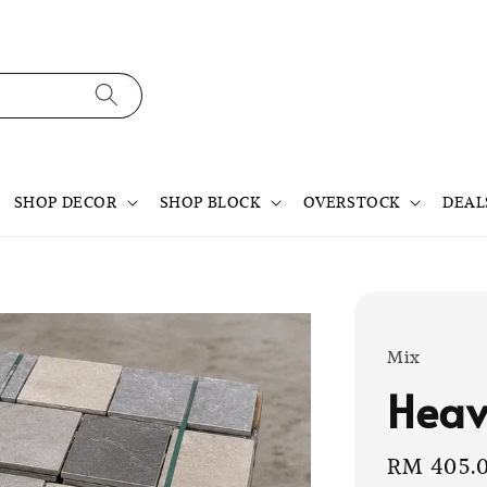
SHOP DECOR
SHOP BLOCK
OVERSTOCK
DEAL
Mix
Heav
Sale
RM 405.