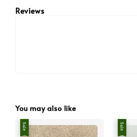
Reviews
You may also like
Sale
Sale