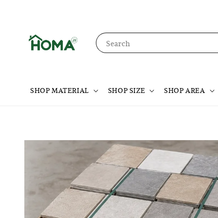
Search
SHOP MATERIAL
SHOP SIZE
SHOP AREA