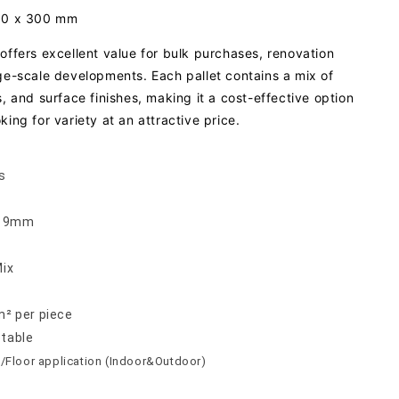
300 x 300 mm
offers excellent value for bulk purchases, renovation
rge-scale developments. Each pallet contains a mix of
s, and surface finishes, making it a cost-effective option
king for variety at an attractive price.
s
 x 9mm
Mix
m² per piece
ptable
/Floor application (Indoor&Outdoor)