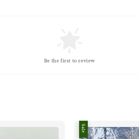
Be the first to review
Sale