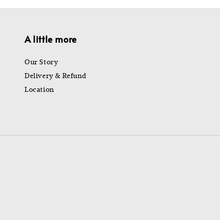
A little more
Our Story
Delivery & Refund
Location