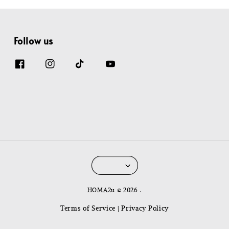
Follow us
HOMA2u © 2026 .
Terms of Service
Privacy Policy
|