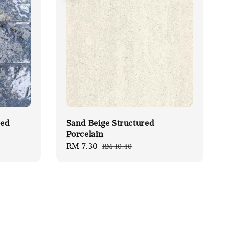
hed
Sand Beige Structured
Porcelain
Sale
RM 7.30
Regular
RM 10.40
price
price