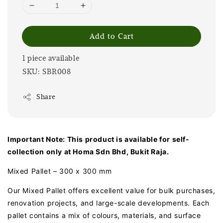
Add to Cart
1 piece available
SKU: SBR008
Share
Important Note: This product is available for self-
collection only at Homa Sdn Bhd, Bukit Raja.
Mixed Pallet – 300 x 300 mm
Our Mixed Pallet offers excellent value for bulk purchases,
renovation projects, and large-scale developments. Each
pallet contains a mix of colours, materials, and surface