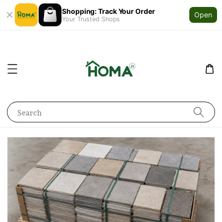
Shopping: Track Your Order
Open
Your Trusted Shops
Search