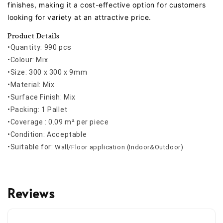
finishes, making it a cost-effective option for customers
looking for variety at an attractive price.
Product Details
•Quantity: 990 pcs
•Colour: Mix
•Size: 300 x 300 x 9mm
•Material: Mix
•Surface Finish: Mix
•Packing: 1 Pallet
•Coverage : 0.09 m² per piece
•Condition: Acceptable
•
Suitable for:
Wall/Floor application (Indoor&Outdoor)
Reviews