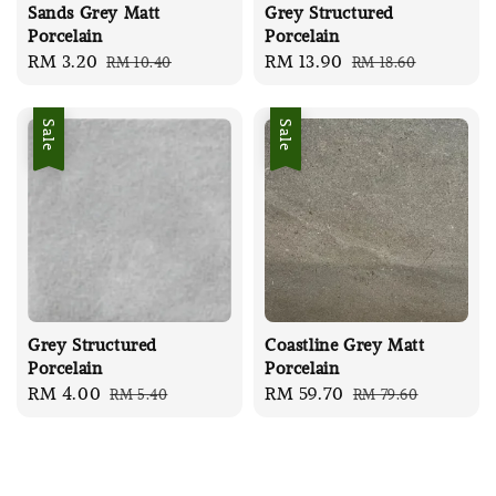
Sands Grey Matt
Grey Structured
Porcelain
Porcelain
Sale
RM 3.20
Regular
Sale
RM 13.90
Regular
RM 10.40
RM 18.60
price
price
price
price
Sale
Sale
Grey Structured
Coastline Grey Matt
Porcelain
Porcelain
Sale
RM 4.00
Regular
Sale
RM 59.70
Regular
RM 5.40
RM 79.60
price
price
price
price