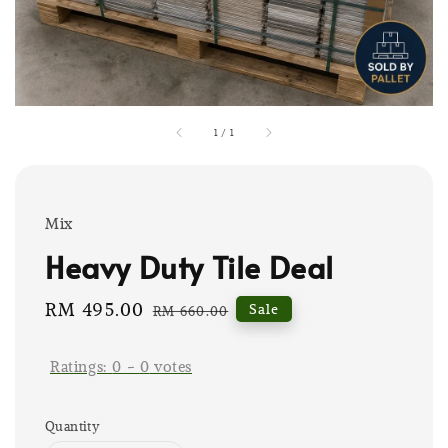
1
/
1
Mix
Heavy Duty Tile Deal
Sale
RM 495.00
Regular
Sale
RM 660.00
price
price
Ratings:
0
-
0
votes
Quantity