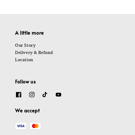
A little more
Our Story
Delivery & Refund
Location
Follow us
We accept