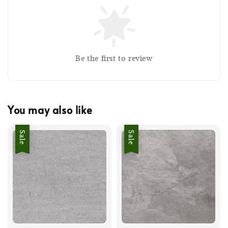
Be the first to review
You may also like
Sale
Sale