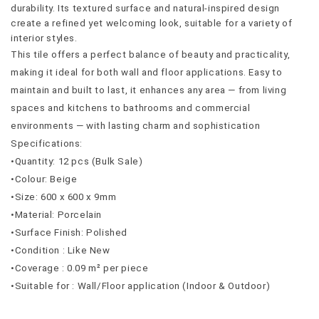
durability. Its textured surface and natural-inspired design 
create a refined yet welcoming look, suitable for a variety of 
interior styles.
This tile offers a perfect balance of beauty and practicality, 
making it ideal for both wall and floor applications. Easy to 
maintain and built to last, it enhances any area — from living 
spaces and kitchens to bathrooms and commercial 
environments — with lasting charm and sophistication
Specifications:
•Quantity: 12 pcs (Bulk Sale)
•Colour: Beige
•Size: 600 x 600 x 9mm
•Material: Porcelain
•Surface Finish: Polished
•Condition : Like New
•Coverage : 0.09 m² per piece
•Suitable for : Wall/Floor application (Indoor & Outdoor)