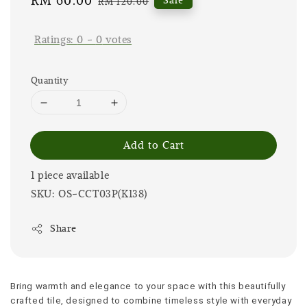
Sale
RM 60.00
Regular
RM 120.00
price
price
Ratings:
0
-
0
votes
Quantity
Add to Cart
1 piece available
SKU: OS-CCT03P(K138)
Share
Bring warmth and elegance to your space with this beautifully 
crafted tile, designed to combine timeless style with everyday 