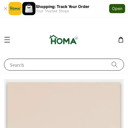
Shopping: Track Your Order
Open
Your Trusted Shops
Search