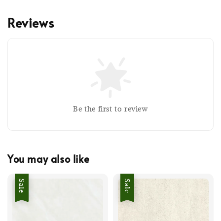
Reviews
Be the first to review
You may also like
Sale
Sale