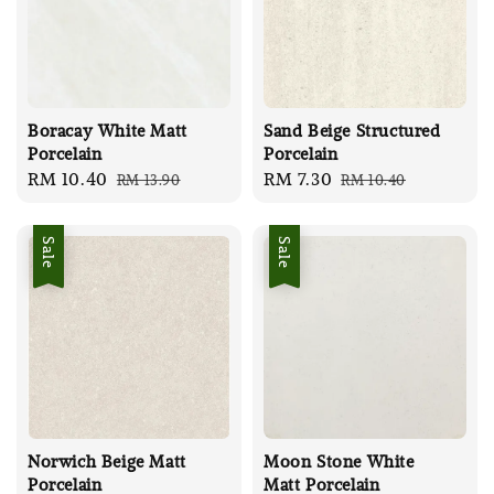
Boracay White Matt
Sand Beige Structured
Porcelain
Porcelain
Sale
RM 10.40
Regular
Sale
RM 7.30
Regular
RM 13.90
RM 10.40
price
price
price
price
Sale
Sale
Norwich Beige Matt
Moon Stone White
Porcelain
Matt Porcelain