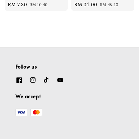
Sale
RM 7.30
Regular
Sale
RM 34.00
Regular
RM 10.40
RM 45.40
price
price
price
price
Follow us
We accept