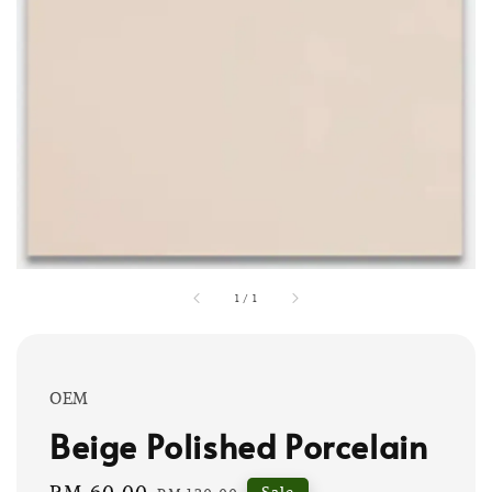
1
/
1
OEM
Beige Polished Porcelain
Sale