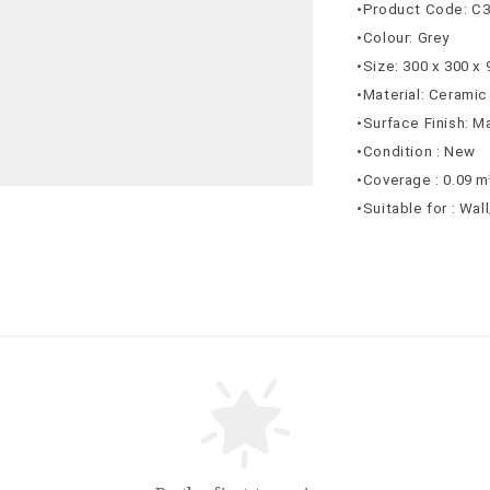
•Product Code: C
•Colour: Grey
•Size: 300 x 300 x
•Material: Ceramic
•Surface Finish: M
•Condition : New
•Coverage : 0.09 m
•Suitable for : Wal