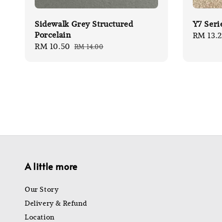
Sidewalk Grey Structured
Y7 Seri
Porcelain
Sale
RM 13.
Sale
RM 10.50
Regular
RM 14.00
price
price
price
A little more
Our Story
Delivery & Refund
Location