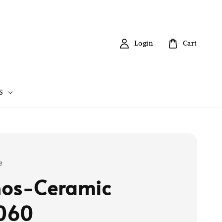
Login
Cart
S
e
os-Ceramic
060