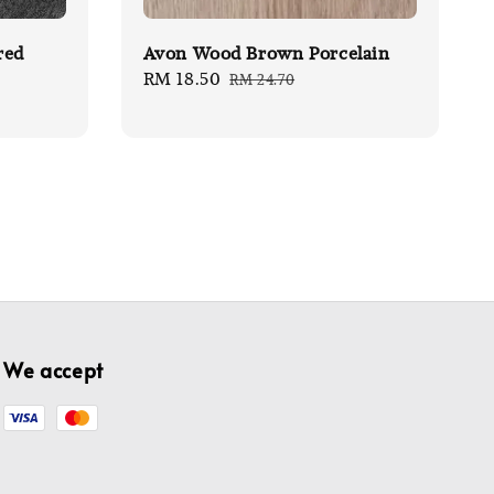
red
Avon Wood Brown Porcelain
Sale
RM 18.50
Regular
RM 24.70
price
price
We accept