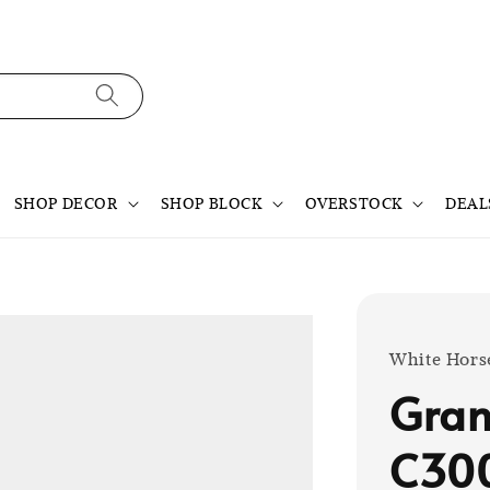
SHOP DECOR
SHOP BLOCK
OVERSTOCK
DEAL
White Hors
Gran
C30