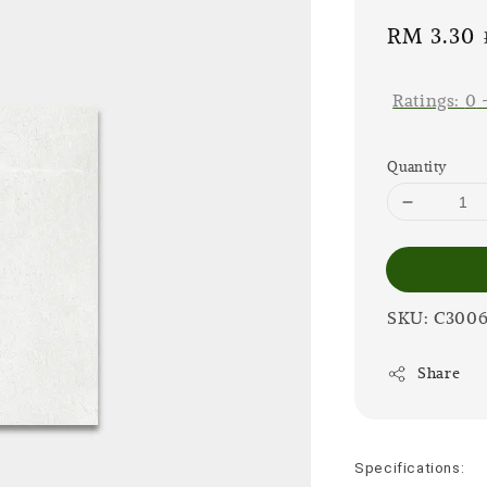
Sale
RM 3.30
price
Ratings:
0
Quantity
SKU: C300
Share
Specifications: