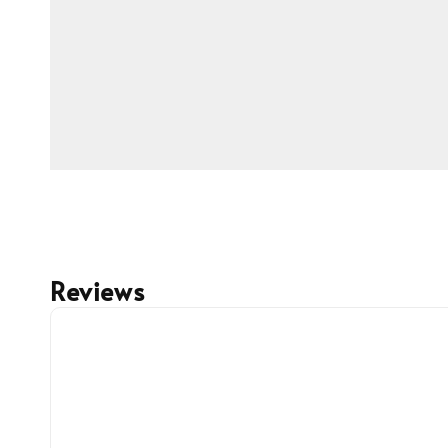
Reviews