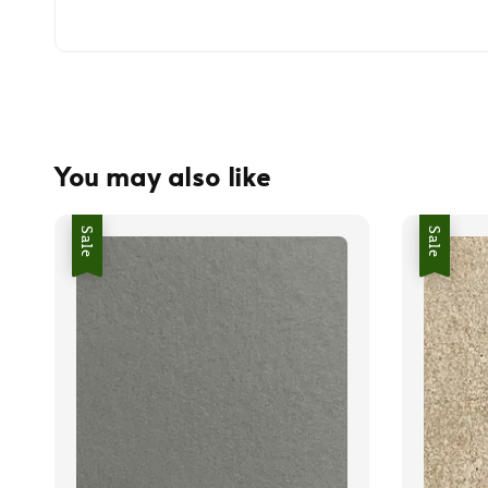
You may also like
Sale
Sale