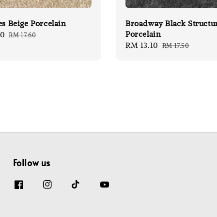
es Beige Porcelain
Broadway Black Structu
Porcelain
20
Regular
RM 17.60
Sale
RM 13.10
Regular
price
RM 17.50
price
price
Follow us