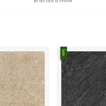
Be the first to review
Sale