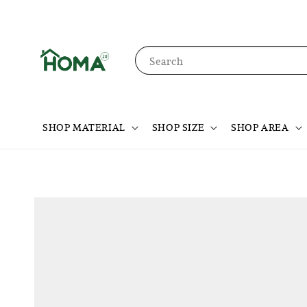
Search
SHOP MATERIAL
SHOP SIZE
SHOP AREA