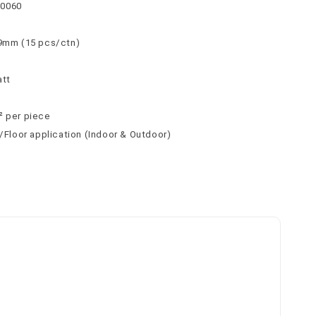
30060
 9mm (15 pcs/ctn)
att
² per piece
l/Floor application (Indoor & Outdoor)