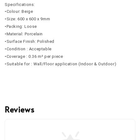
Specifications:
•Colour: Beige
•Size: 600 x 600 x 9mm
•Packing: Loose
•Material: Porcelain
•Surface Finish: Polished
•Condition : Acceptable
•Coverage : 0.36 m² per piece
•Suitable for : Wall/Floor application (Indoor & Outdoor)
Reviews