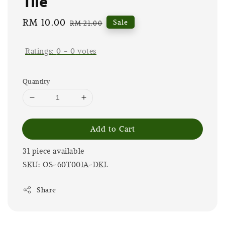
Tile
Sale
RM 10.00
Regular
Sale
RM 21.00
price
price
Ratings:
0
-
0
votes
Quantity
Add to Cart
31 piece available
SKU: OS-60T001A-DKL
Share