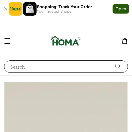
Shopping: Track Your Order
Open
Your Trusted Shops
Search