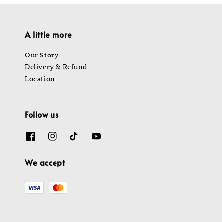
A little more
Our Story
Delivery & Refund
Location
Follow us
We accept