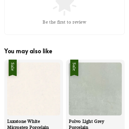
Be the first to review
You may also like
Sale
Sale
Luxstone White
Polvo Light Grey
Microstep Porcelain
Porcelain