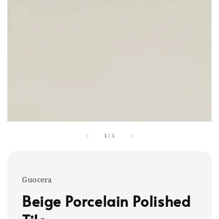
1
/
1
Guocera
Beige Porcelain Polished