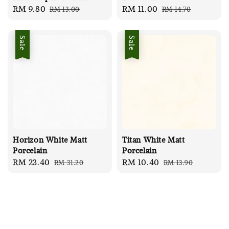
Sale
RM 9.80
Regular
Sale
RM 11.00
Regular
RM 13.00
RM 14.70
price
price
price
price
Sale
Sale
Horizon White Matt
Titan White Matt
Porcelain
Porcelain
Sale
RM 23.40
Regular
Sale
RM 10.40
Regular
RM 31.20
RM 13.90
price
price
price
price