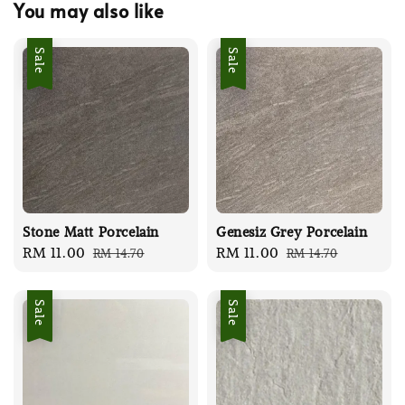
You may also like
Sale
Sale
Stone Matt Porcelain
Genesiz Grey Porcelain
Sale
RM 11.00
Regular
Sale
RM 11.00
Regular
RM 14.70
RM 14.70
price
price
price
price
Sale
Sale