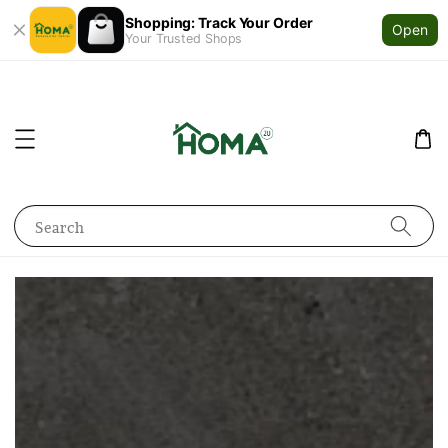
Shopping: Track Your Order
Open
Your Trusted Shops
Search