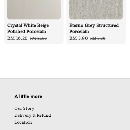
Crystal White Beige
Eterno Grey Structured
Polished Porcelain
Porcelain
Sale
RM 16.20
Regular
Sale
RM 3.90
Regular
RM 21.60
RM 5.20
price
price
price
price
A little more
Our Story
Delivery & Refund
Location