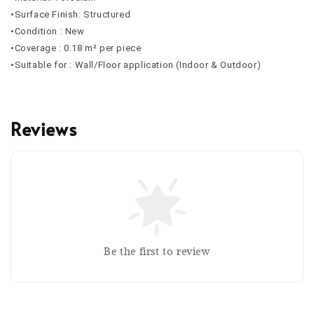
•Surface Finish: Structured
•Condition : New
•Coverage : 0.18 m² per piece
•Suitable for : Wall/Floor application (Indoor & Outdoor)
Reviews
Be the first to review