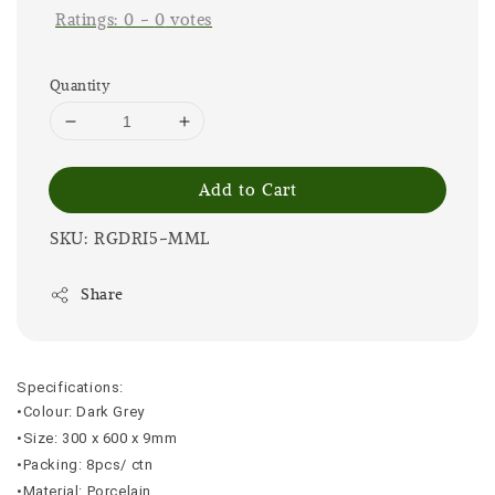
Ratings:
0
-
0
votes
Quantity
Add to Cart
SKU: RGDRI5-MML
Share
Specifications:
•Colour: Dark Grey
•Size: 300 x 600 x 9mm
•Packing: 8pcs/ ctn
•Material: Porcelain