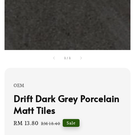
1
/
1
OEM
Drift Dark Grey Porcelain
Matt Tiles
Sale
RM 13.80
Regular
Sale
RM 18.40
price
price