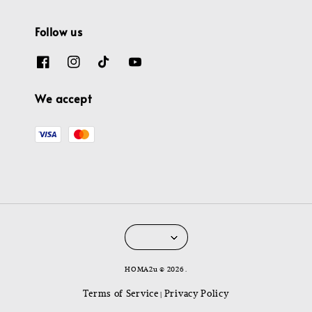
Follow us
We accept
HOMA2u © 2026 .
Terms of Service
Privacy Policy
|