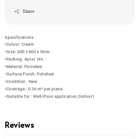
Share
Specifications:
•Colour: Cream
•Size: 600 x 600 x 9mm
•Packing: 4pcs/ ctn
•Material: Porcelain
•Surface Finish: Polished
•Condition : New
•Coverage : 0.36 m² per piece
•Suitable for : Wall/Floor application (Indoor)
Reviews