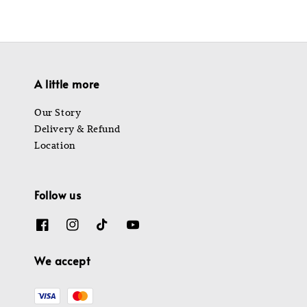
A little more
Our Story
Delivery & Refund
Location
Follow us
We accept