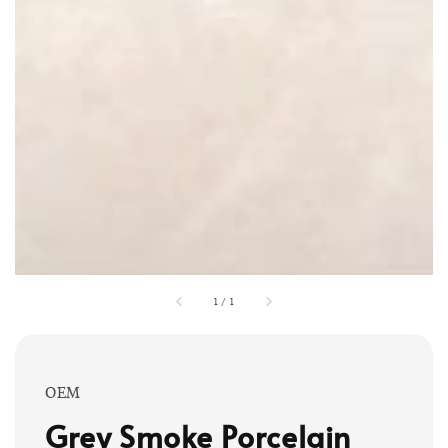
1
/
1
OEM
Grey Smoke Porcelain