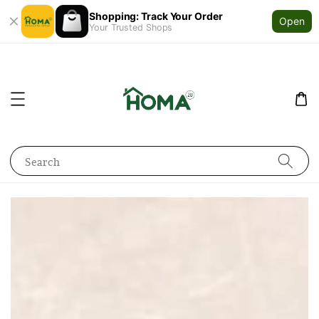
Shopping: Track Your Order
Open
Your Trusted Shops
Search