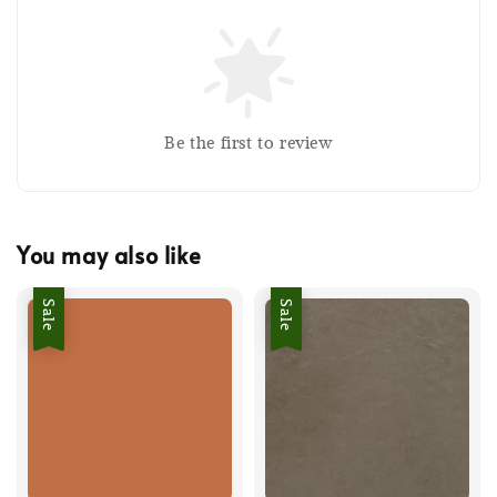
Be the first to review
You may also like
Sale
Sale