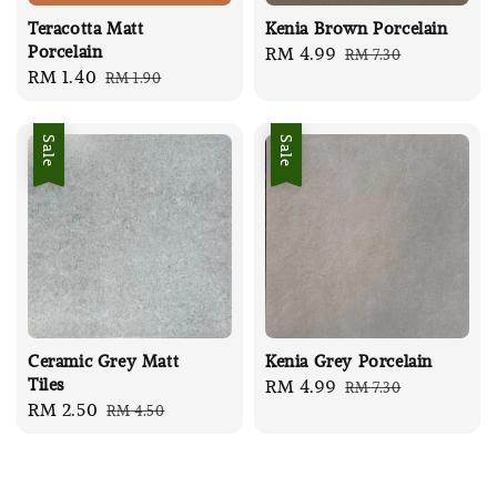
Teracotta Matt
Kenia Brown Porcelain
Porcelain
Sale
RM 4.99
Regular
RM 7.30
Sale
RM 1.40
Regular
RM 1.90
price
price
price
price
Sale
Sale
Ceramic Grey Matt
Kenia Grey Porcelain
Tiles
Sale
RM 4.99
Regular
RM 7.30
Sale
RM 2.50
Regular
RM 4.50
price
price
price
price