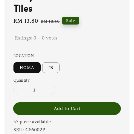
Tiles
Sale
RM 13.80
Regular
Sale
RM 18.40
price
price
Ratings:
0
-
0
votes
LOCATION
HOMA
JB
Quantity
Add to Cart
57 piece available
SKU: GS6002P