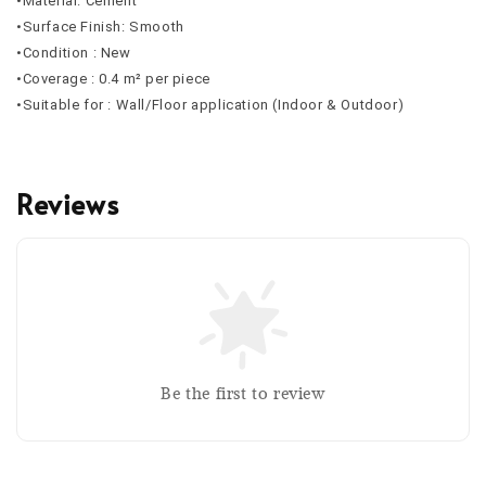
•Material: Cement
•Surface Finish: Smooth
•Condition : New
•Coverage : 0.4 m² per piece
•Suitable for : Wall/Floor application (Indoor & Outdoor)
Reviews
Be the first to review