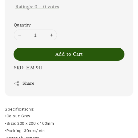
Ratings:
0
-
0
votes
Quantity
Add to Cart
SKU: HM 911
Share
Specifications:
•Colour: Grey
•Size: 200 x 200 x 100mm
•Packing: 30pcs/ ctn