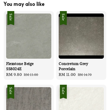
You may also like
Sale
Sale
Flexstone Beige
Concretum Grey
SS8024E
Porcelain
Sale
RM 9.80
Regular
Sale
RM 11.00
Regular
RM 13.00
RM 14.70
price
price
price
price
Sale
Sale