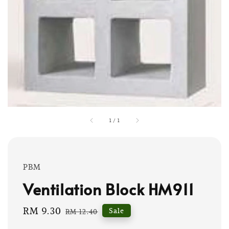
1
/
1
PBM
Ventilation Block HM911
Sale
RM 9.30
Regular
Sale
RM 12.40
price
price