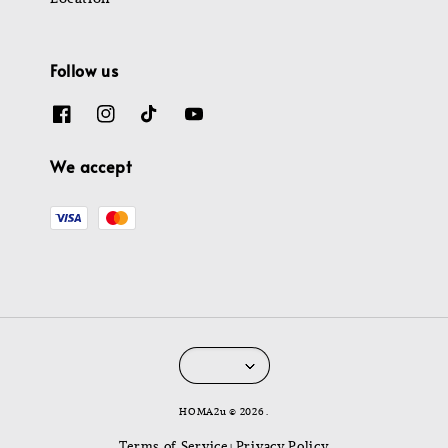
Follow us
We accept
HOMA2u © 2026 .
Terms of Service
Privacy Policy
|