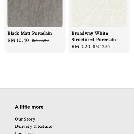
Black Matt Porcelain
Broadway White
Structured Porcelain
Sale
RM 10.40
Regular
RM 13.90
Sale
RM 9.20
Regular
RM 12.50
price
price
price
price
A little more
Our Story
Delivery & Refund
Location