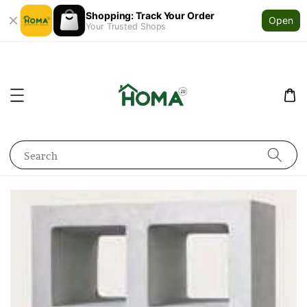
Shopping: Track Your Order
Open
Your Trusted Shops
Search