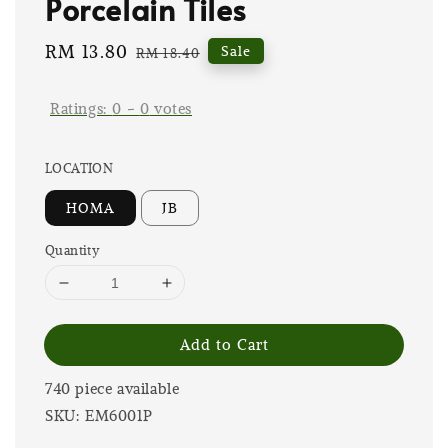
Porcelain Tiles
Sale
RM 13.80
Regular
Sale
RM 18.40
price
price
Ratings:
0
-
0
votes
LOCATION
HOMA
JB
Quantity
Add to Cart
740 piece available
SKU: EM6001P