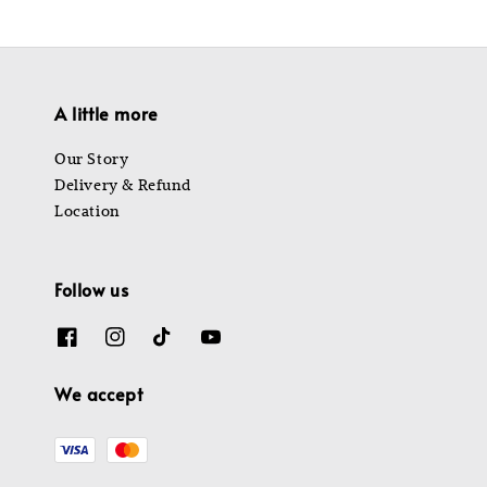
A little more
Our Story
Delivery & Refund
Location
Follow us
We accept