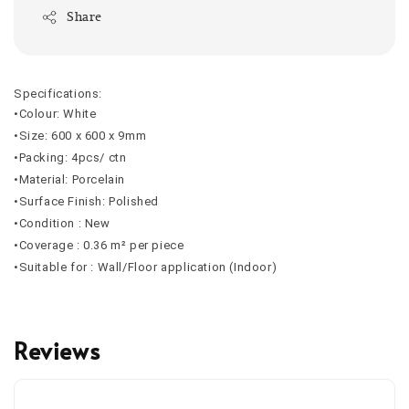
Share
Specifications:
•Colour: White
•Size: 600 x 600 x 9mm
•Packing: 4pcs/ ctn
•Material: Porcelain
•Surface Finish: Polished
•Condition : New
•Coverage : 0.36 m² per piece
•Suitable for : Wall/Floor application (Indoor)
Reviews