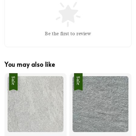
Be the first to review
You may also like
Sale
Sale