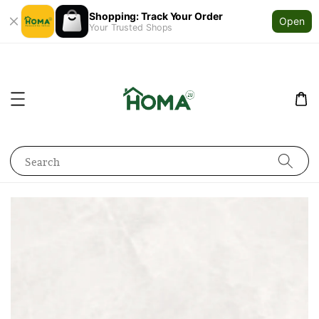
Shopping: Track Your Order
Open
Your Trusted Shops
Search