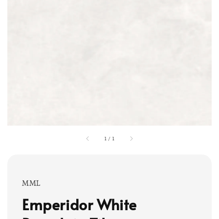
1
/
1
MML
Emperidor White