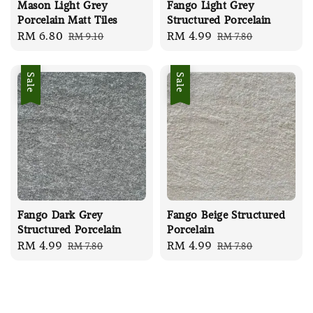
Mason Light Grey
Fango Light Grey
Porcelain Matt Tiles
Structured Porcelain
Sale
RM 6.80
Regular
Sale
RM 4.99
Regular
RM 9.10
RM 7.80
price
price
price
price
Sale
Sale
Fango Dark Grey
Fango Beige Structured
Structured Porcelain
Porcelain
Sale
RM 4.99
Regular
Sale
RM 4.99
Regular
RM 7.80
RM 7.80
price
price
price
price