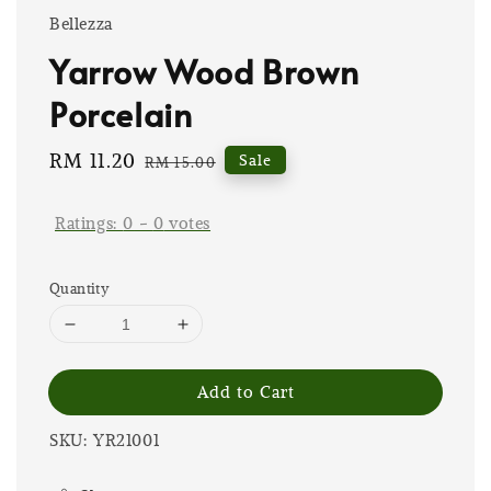
Bellezza
Yarrow Wood Brown
Porcelain
Sale
RM 11.20
Regular
Sale
RM 15.00
price
price
Ratings:
0
-
0
votes
Quantity
Add to Cart
SKU: YR21001