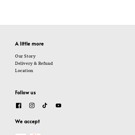
A little more
Our Story
Delivery & Refund
Location
Follow us
We accept