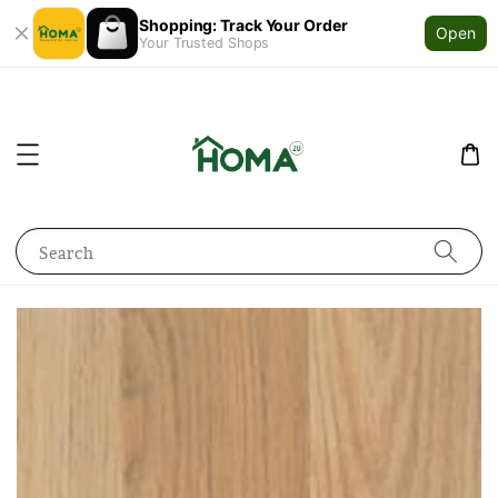
Shopping: Track Your Order
Open
Your Trusted Shops
Search