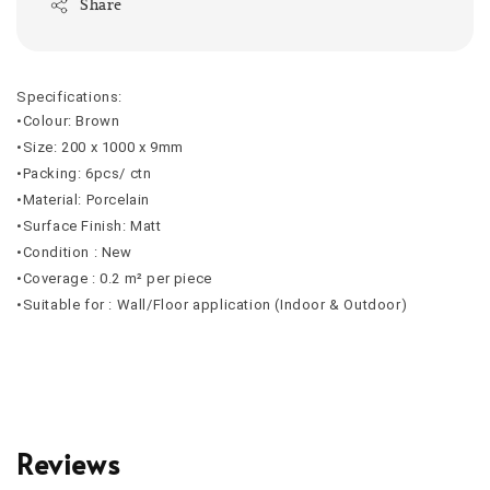
Share
Specifications:
•Colour: Brown
•Size: 200 x 1000 x 9mm
•Packing: 6pcs/ ctn
•Material: Porcelain
•Surface Finish: Matt
•Condition : New
•Coverage : 0.2 m² per piece
•Suitable for : Wall/Floor application (Indoor & Outdoor)
Reviews