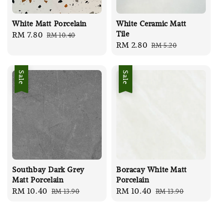
White Matt Porcelain
White Ceramic Matt
Tile
Sale
RM 7.80
Regular
RM 10.40
Sale
RM 2.80
Regular
RM 5.20
price
price
price
price
Sale
Sale
Southbay Dark Grey
Boracay White Matt
Matt Porcelain
Porcelain
Sale
RM 10.40
Regular
Sale
RM 10.40
Regular
RM 13.90
RM 13.90
price
price
price
price