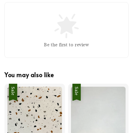
Be the first to review
You may also like
Sale
Sale