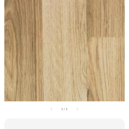
1
/
1