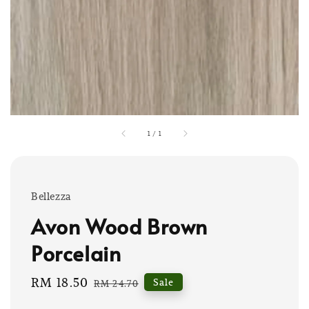
1
/
1
Bellezza
Avon Wood Brown
Porcelain
Sale
RM 18.50
Regular
Sale
RM 24.70
price
price