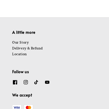
A little more
Our Story
Delivery & Refund
Location
Follow us
We accept