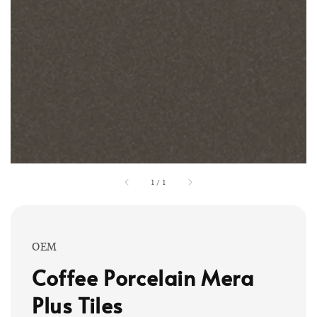
1
/
1
OEM
Coffee Porcelain Mera
Plus Tiles