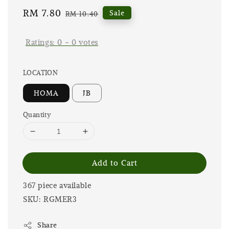
Sale
RM 7.80
Regular
Sale
RM 10.40
price
price
Ratings:
0
-
0
votes
LOCATION
HOMA
JB
Quantity
Add to Cart
367 piece available
SKU: RGMER3
Share