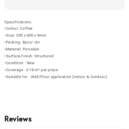
Specifications:
•Colour: Coffee
•Size: 300 x 600 x 9mm
•Packing: 8pcs/ ctn
•Material: Porcelain
•Surface Finish: Structured
•Condition : New
•Coverage : 0.18 m² per piece
•Suitable for : Wall/Floor application (Indoor & Outdoor)
Reviews