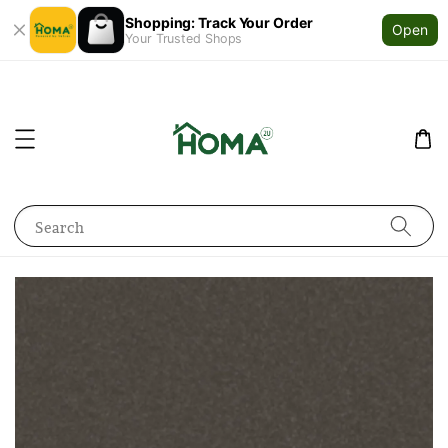
Shopping: Track Your Order
Open
Your Trusted Shops
Search