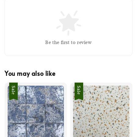
Be the first to review
You may also like
Sale
Sale