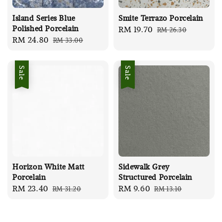
Island Series Blue
Smite Terrazo Porcelain
Polished Porcelain
Sale
RM 19.70
Regular
RM 26.30
Sale
RM 24.80
Regular
RM 33.00
price
price
price
price
Sale
Sale
Horizon White Matt
Sidewalk Grey
Porcelain
Structured Porcelain
Sale
RM 23.40
Regular
Sale
RM 9.60
Regular
RM 31.20
RM 13.10
price
price
price
price