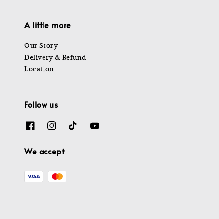
A little more
Our Story
Delivery & Refund
Location
Follow us
We accept