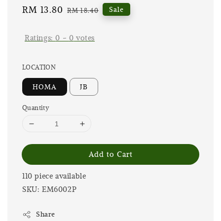
Sale
RM 13.80
Regular
Sale
RM 18.40
price
price
Ratings:
0
-
0
votes
LOCATION
HOMA
JB
Quantity
Add to Cart
110 piece available
SKU: EM6002P
Share