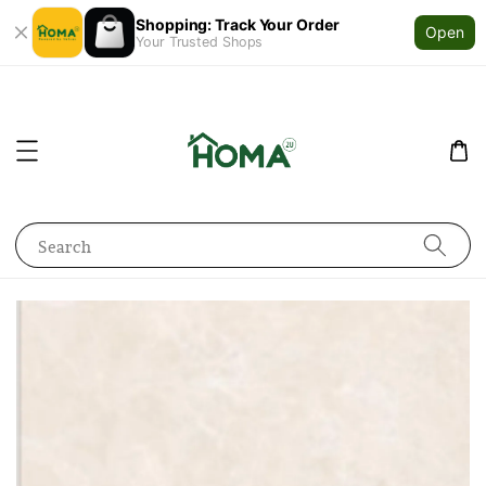
Shopping: Track Your Order
Open
Your Trusted Shops
Search