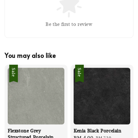
Be the first to review
You may also like
Sale
Sale
Flexstone Grey
Kenia Black Porcelain
Structured Porcelain
Sale
RM 4.99
Regular
RM 7.30