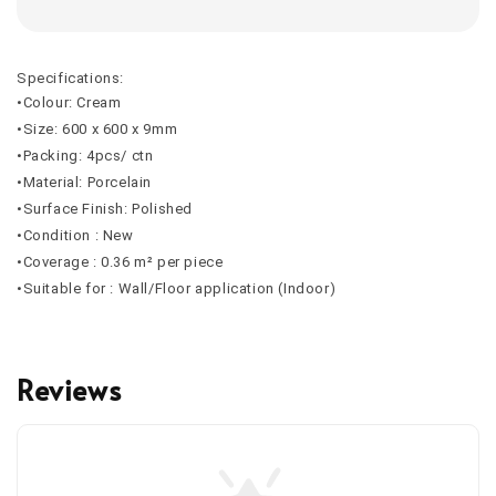
Specifications:
•Colour: Cream
•Size: 600 x 600 x 9mm
•Packing: 4pcs/ ctn
•Material: Porcelain
•Surface Finish: Polished
•Condition : New
•Coverage : 0.36 m² per piece
•Suitable for : Wall/Floor application (Indoor)
Reviews