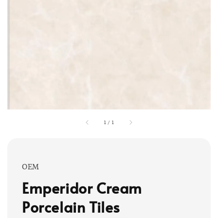
1
/
1
OEM
Emperidor Cream
Porcelain Tiles