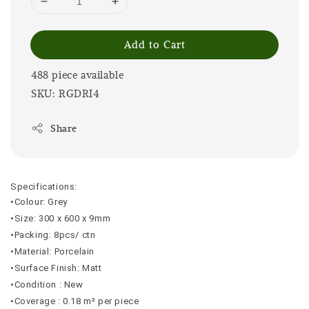
Add to Cart
488 piece available
SKU: RGDRI4
Share
Specifications:
•Colour: Grey
•Size: 300 x 600 x 9mm
•Packing: 8pcs/ ctn
•Material: Porcelain
•Surface Finish: Matt
•Condition : New
•Coverage : 0.18 m² per piece