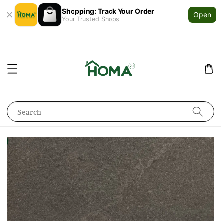
Shopping: Track Your Order
Open
Your Trusted Shops
Search