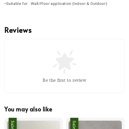
•Suitable for : Wall/Floor application (Indoor & Outdoor)
Reviews
Be the first to review
You may also like
Sale
Sale