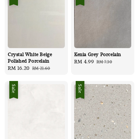
Crystal White Beige
Kenia Grey Porcelain
Polished Porcelain
Sale
RM 4.99
Regular
RM 7.30
Sale
RM 16.20
Regular
RM 21.60
price
price
price
price
Sale
Sale