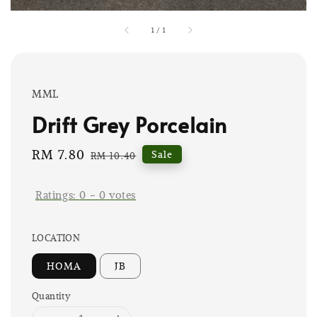
1
/
1
MML
Drift Grey Porcelain
Sale
RM 7.80
Regular
Sale
RM 10.40
price
price
Ratings:
0
-
0
votes
LOCATION
HOMA
JB
Quantity