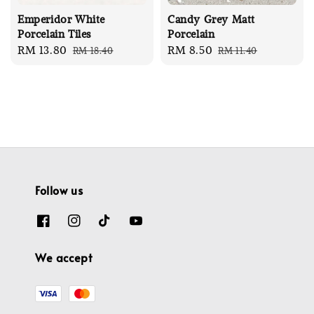
Emperidor White
Candy Grey Matt
Porcelain Tiles
Porcelain
Sale
RM 13.80
Regular
Sale
RM 8.50
Regular
RM 18.40
RM 11.40
price
price
price
price
Follow us
We accept