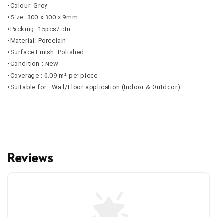
•Colour: Grey
•Size: 300 x 300 x 9mm
•Packing: 15pcs/ ctn
•Material: Porcelain
•Surface Finish: Polished
•Condition : New
•Coverage : 0.09 m² per piece
•Suitable for : Wall/Floor application (Indoor & Outdoor)
Reviews