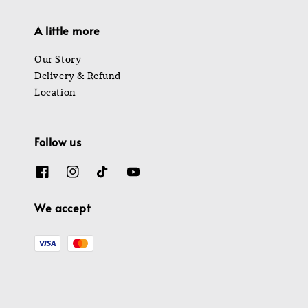
A little more
Our Story
Delivery & Refund
Location
Follow us
We accept