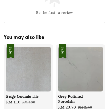
Be the first to review
You may also like
Sale
Sale
Beige Ceramic Tile
Grey Polished
Porcelain
Sale
RM 1.10
Regular
RM 3.30
Sale
RM 20.70
Regular
RM 27.60
price
price