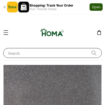
Shopping: Track Your Order
Open
Your Trusted Shops
Search