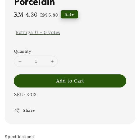
Porcelain
Sale
RM 4.30
Regular
Sale
RM 5.80
price
price
Ratings:
0
-
0
votes
Quantity
Add to Cart
SKU: 3013
Share
Specifications: