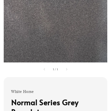
1
/
1
White Horse
Normal Series Grey