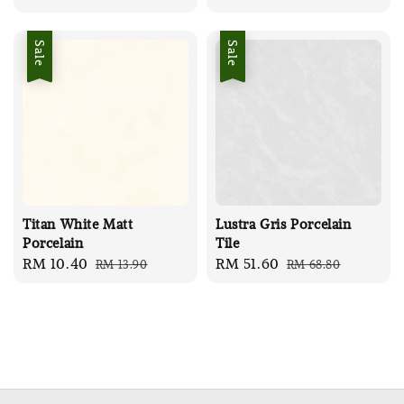
price
price
Sale
Sale
Titan White Matt
Lustra Gris Porcelain
Porcelain
Tile
Sale
RM 10.40
Regular
Sale
RM 51.60
Regular
RM 13.90
RM 68.80
price
price
price
price