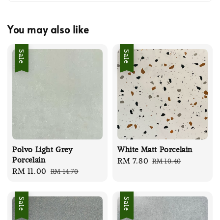
You may also like
Sale
Sale
Polvo Light Grey
White Matt Porcelain
Porcelain
Sale
RM 7.80
Regular
RM 10.40
Sale
RM 11.00
Regular
RM 14.70
price
price
price
price
Sale
Sale