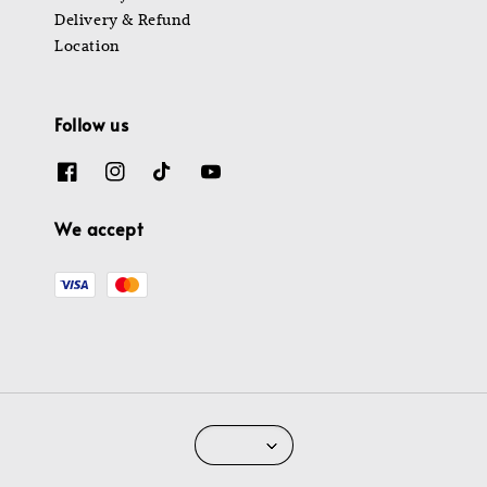
Delivery & Refund
Location
Follow us
We accept