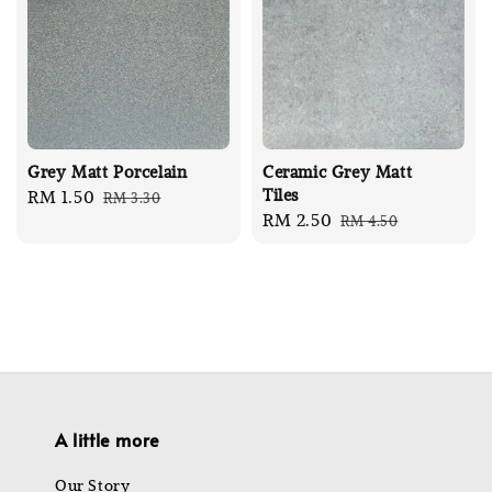
Grey Matt Porcelain
Ceramic Grey Matt
Tiles
Sale
RM 1.50
Regular
RM 3.30
Sale
RM 2.50
Regular
RM 4.50
price
price
price
price
A little more
Our Story