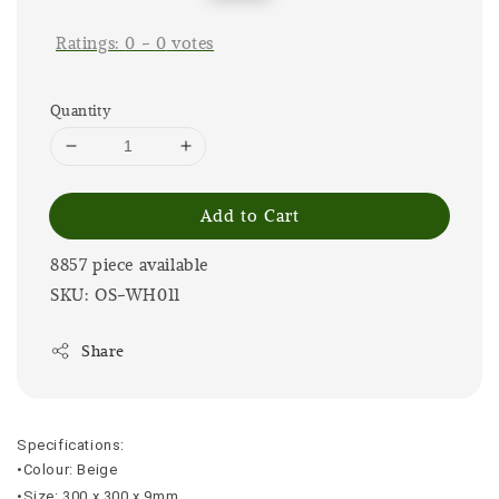
price
price
Ratings:
0
-
0
votes
Quantity
Add to Cart
8857 piece available
SKU: OS-WH011
Share
Specifications:
•Colour: Beige
•Size: 300 x 300 x 9mm