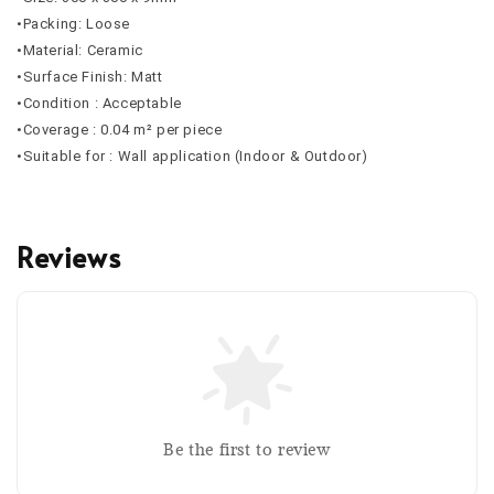
•Packing: Loose
•Material: Ceramic
•Surface Finish: Matt
•Condition : Acceptable
•Coverage : 0.04 m² per piece
•Suitable for : Wall application (Indoor & Outdoor)
Reviews
Be the first to review