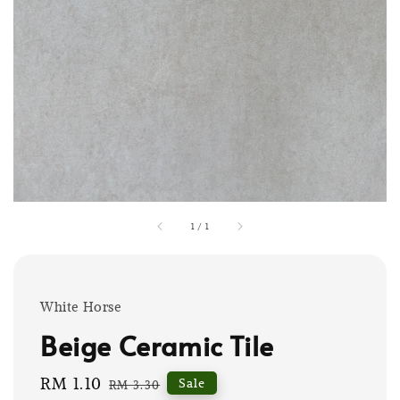
1
/
1
White Horse
Beige Ceramic Tile
Sale
RM 1.10
Regular
Sale
RM 3.30