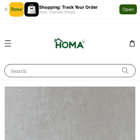
Shopping: Track Your Order
Open
Your Trusted Shops
Search