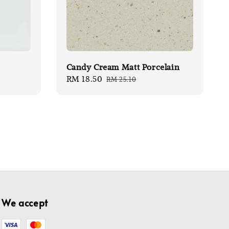
Candy Cream Matt Porcelain
Sale
RM 18.50
Regular
RM 25.10
price
price
We accept