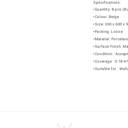
Specifications:
•Quantity: 8 pcs (B
•Colour: Beige
•Size: 300 x 600 x
•Packing: Loose
•Material: Porcelai
•Surface Finish: Ma
•Condition : Accep
•Coverage : 0.18 m
•Suitable for : Wal