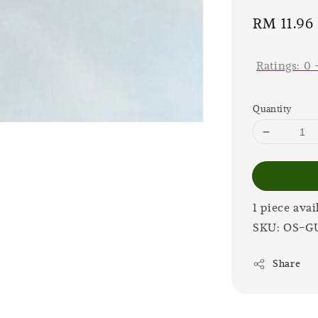
Sale
RM 11.96
price
Ratings:
0
Quantity
1 piece avai
SKU: OS-G
Share