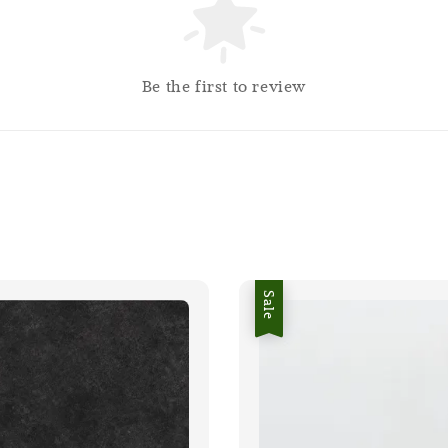
Be the first to review
Sale