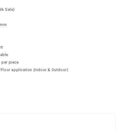
ulk Sale)
 9mm
n
tt
table
² per piece
l/Floor application (Indoor & Outdoor)