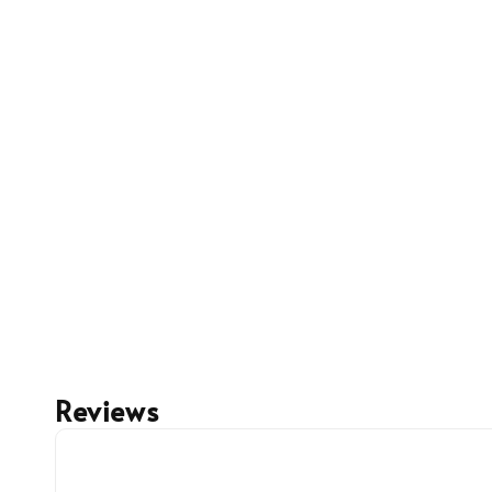
Reviews