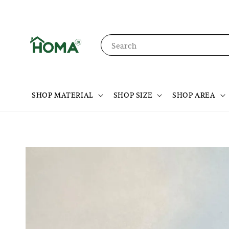
Search
SHOP MATERIAL
SHOP SIZE
SHOP AREA