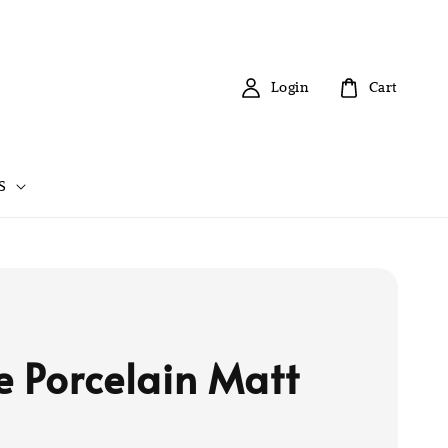
Login
Cart
S
e Porcelain Matt