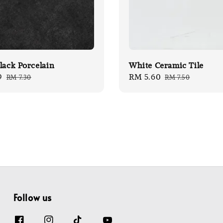
lack Porcelain
White Ceramic Tile
9
Regular
Sale
RM 5.60
Regular
RM 7.30
RM 7.50
price
price
price
Follow us