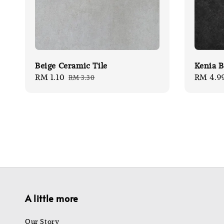
Beige Ceramic Tile
Kenia B
Sale
RM 1.10
Regular
Sale
RM 4.9
RM 3.30
price
price
price
A little more
Our Story