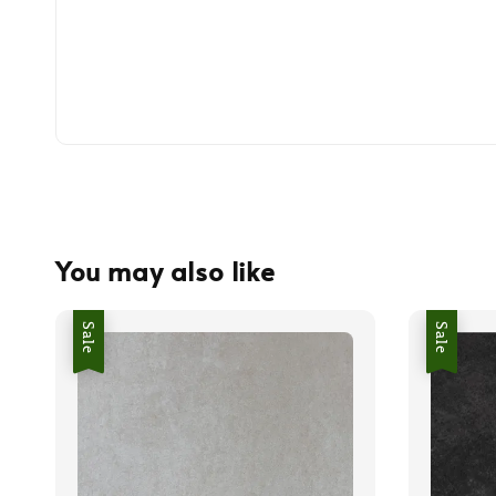
You may also like
Sale
Sale