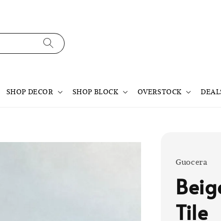
SHOP DECOR
SHOP BLOCK
OVERSTOCK
DEAL
Guocera
Beig
Tile