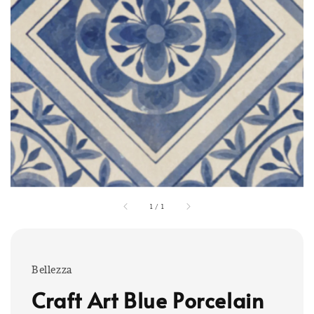
1
/
1
Bellezza
Craft Art Blue Porcelain