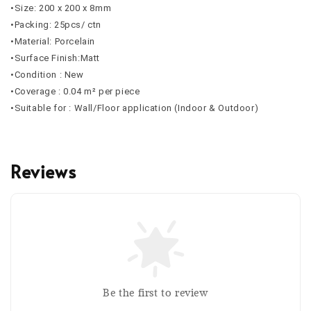
•Size: 200 x 200 x 8mm
•Packing: 25pcs/ ctn
•Material: Porcelain
•Surface Finish:Matt
•Condition : New
•Coverage : 0.04 m² per piece
•Suitable for : Wall/Floor application (Indoor & Outdoor)
Reviews
Be the first to review