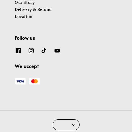
Our Story
Delivery & Refund
Location
Follow us
We accept