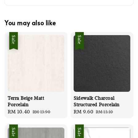
You may also like
Sale
Sale
Terra Beige Matt
Sidewalk Charcoal
Porcelain
Structured Porcelain
Sale
RM 10.40
Regular
Sale
RM 9.60
Regular
RM 13.90
RM 13.10
price
price
price
price
Sale
Sale