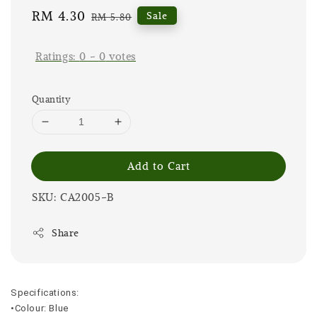
Sale
RM 4.30
Regular
Sale
RM 5.80
price
price
Ratings:
0
-
0
votes
Quantity
Add to Cart
SKU: CA2005-B
Share
Specifications:
•Colour: Blue