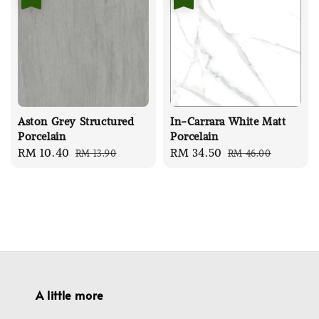
Aston Grey Structured
In-Carrara White Matt
Porcelain
Porcelain
Sale
RM 10.40
Regular
Sale
RM 34.50
Regular
RM 13.90
RM 46.00
price
price
price
price
A little more