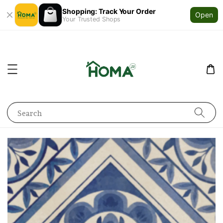
Shopping: Track Your Order
Open
Your Trusted Shops
Search