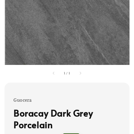
1
/
1
Guocera
Boracay Dark Grey
Porcelain