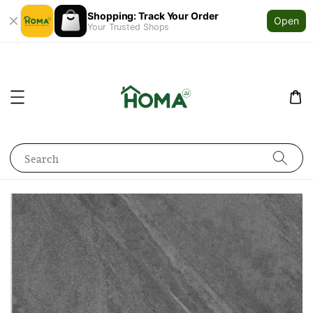
Shopping: Track Your Order
Open
Your Trusted Shops
Search