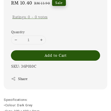
Sale
RM 10.40
Regular
Sale
RM 13.90
price
price
Ratings:
0
-
0
votes
Quantity
Add to Cart
SKU: 36P010C
Share
Specifications:
•Colour: Dark Grey