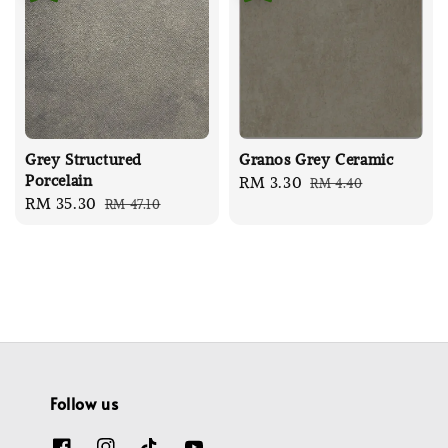
Grey Structured
Granos Grey Ceramic
Porcelain
Sale
RM 3.30
Regular
RM 4.40
Sale
RM 35.30
Regular
RM 47.10
price
price
price
price
Follow us