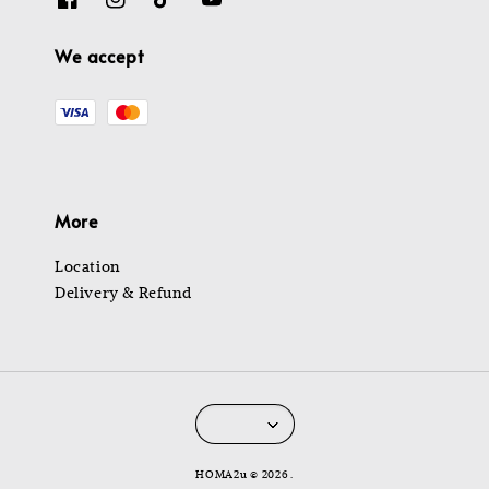
We accept
More
Location
Delivery & Refund
HOMA2u © 2026 .