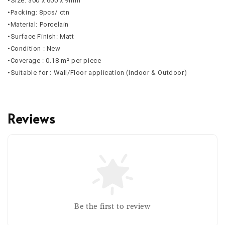
•Size: 300 x 600 x 9mm
•Packing: 8pcs/ ctn
•Material: Porcelain
•Surface Finish: Matt
•Condition : New
•Coverage : 0.18 m² per piece
•Suitable for : Wall/Floor application (Indoor & Outdoor)
Reviews
Be the first to review