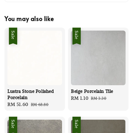
You may also like
Sale
Sale
Lustra Stone Polished
Beige Porcelain Tile
Porcelain
Sale
RM 1.10
Regular
RM 3.30
Sale
RM 51.60
Regular
RM 68.80
price
price
price
price
Sale
Sale