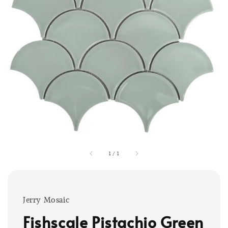
1
/
1
Jerry Mosaic
Fishscale Pistachio Green