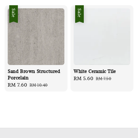
Sale
Sale
Sand Brown Structured
White Ceramic Tile
Porcelain
Sale
RM 5.60
Regular
RM 7.50
Sale
RM 7.60
Regular
RM 10.40
price
price
price
price