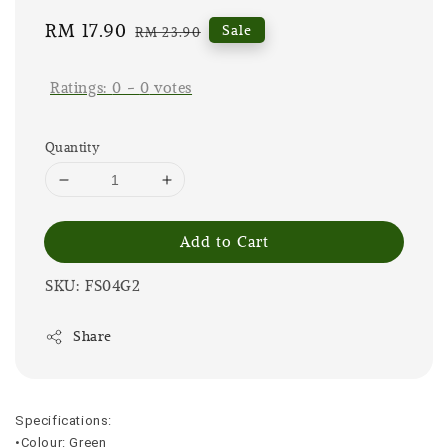
Sale
RM 17.90
Regular
Sale
RM 23.90
price
price
Ratings:
0
-
0
votes
Quantity
Add to Cart
SKU: FS04G2
Share
Specifications:
•Colour: Green