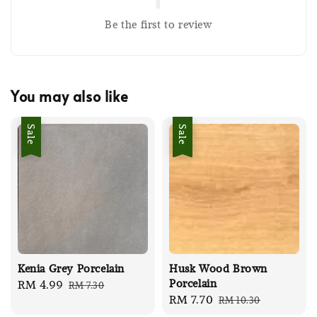
Be the first to review
You may also like
Sale
Sale
Kenia Grey Porcelain
Husk Wood Brown
Porcelain
Sale
RM 4.99
Regular
RM 7.30
Sale
RM 7.70
Regular
RM 10.30
price
price
price
price