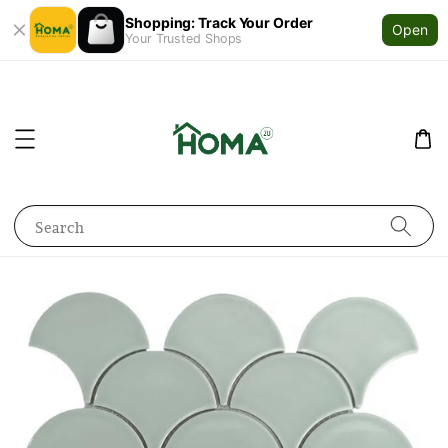
Shopping: Track Your Order
Open
Your Trusted Shops
Search