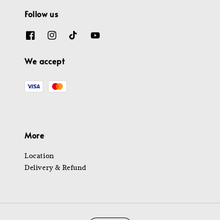
Follow us
We accept
More
Location
Delivery & Refund