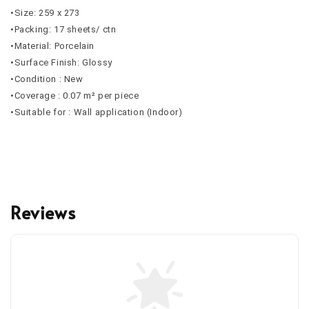
•Size: 259 x 273
•Packing: 17 sheets/ ctn
•Material: Porcelain
•Surface Finish: Glossy
•Condition : New
•Coverage : 0.07 m² per piece
•Suitable for : Wall application (Indoor)
Reviews