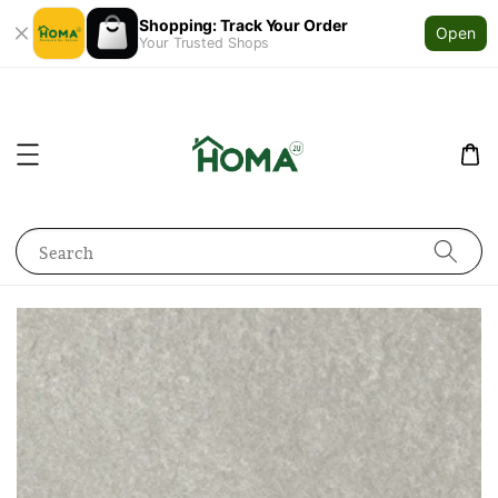
Shopping: Track Your Order
Open
Your Trusted Shops
Search