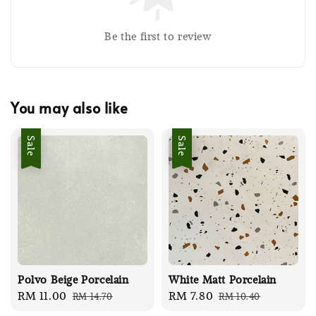
Be the first to review
You may also like
Sale
Sale
Polvo Beige Porcelain
White Matt Porcelain
Sale
RM 11.00
Regular
Sale
RM 7.80
Regular
RM 14.70
RM 10.40
price
price
price
price