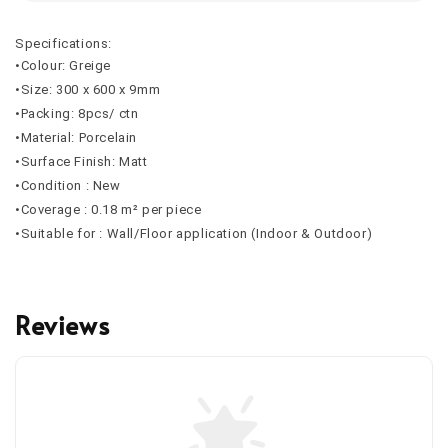
Specifications:
•Colour: Greige
•Size: 300 x 600 x 9mm
•Packing: 8pcs/ ctn
•Material: Porcelain
•Surface Finish: Matt
•Condition : New
•Coverage : 0.18 m² per piece
•Suitable for : Wall/Floor application (Indoor & Outdoor)
Reviews