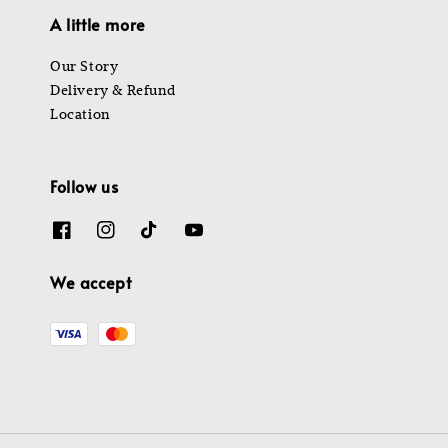
A little more
Our Story
Delivery & Refund
Location
Follow us
We accept