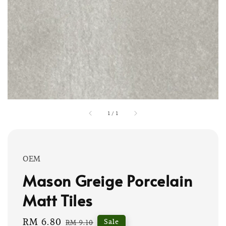
1
/
1
OEM
Mason Greige Porcelain
Matt Tiles
Sale
RM 6.80
Regular
Sale
RM 9.10