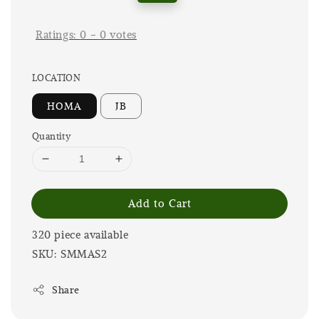
price
price
Ratings:
0
-
0
votes
LOCATION
HOMA
JB
Quantity
Add to Cart
320 piece available
SKU: SMMAS2
Share