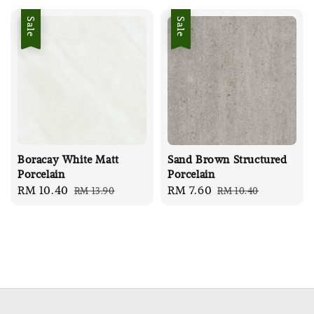
Sale
Sale
Boracay White Matt
Sand Brown Structured
Porcelain
Porcelain
Sale
RM 10.40
Regular
Sale
RM 7.60
Regular
RM 13.90
RM 10.40
price
price
price
price