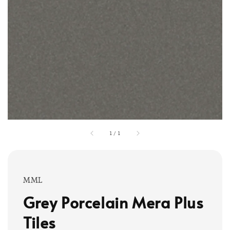
1
/
1
MML
Grey Porcelain Mera Plus
Tiles