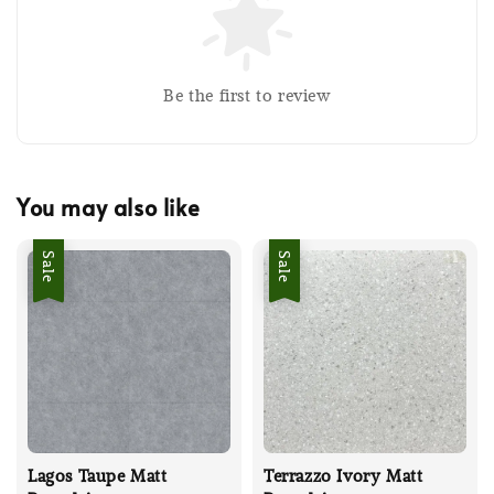
Be the first to review
You may also like
Sale
Sale
Lagos Taupe Matt
Terrazzo Ivory Matt