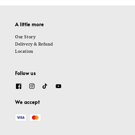
A little more
Our Story
Delivery & Refund
Location
Follow us
We accept