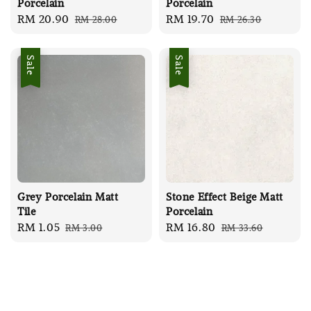
Porcelain
Porcelain
Sale
RM 20.90
Regular
Sale
RM 19.70
Regular
RM 28.00
RM 26.30
price
price
price
price
Sale
Sale
Grey Porcelain Matt
Stone Effect Beige Matt
Tile
Porcelain
Sale
RM 1.05
Regular
Sale
RM 16.80
Regular
RM 3.00
RM 33.60
price
price
price
price