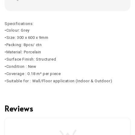
Specifications:
•Colour: Grey
•Size: 300 x 600 x 9mm
•Packing: 8pcs/ ctn
•Material: Porcelain
•Surface Finish: Structured
•Condition : New
•Coverage : 0.18 m² per piece
•Suitable for : Wall/Floor application (Indoor & Outdoor)
Reviews