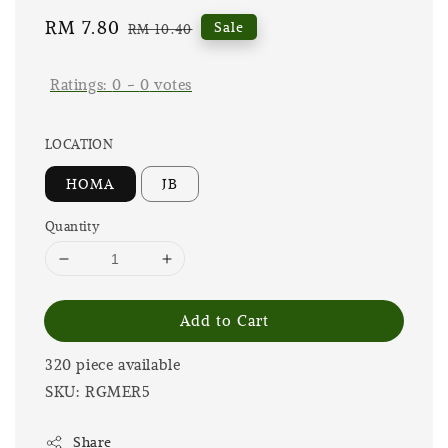
Sale
RM 7.80
Regular
Sale
RM 10.40
price
price
Ratings:
0
-
0
votes
LOCATION
HOMA
JB
Quantity
Add to Cart
320 piece available
SKU: RGMER5
Share