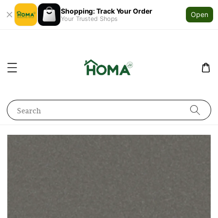
Shopping: Track Your Order
Open
Your Trusted Shops
Search