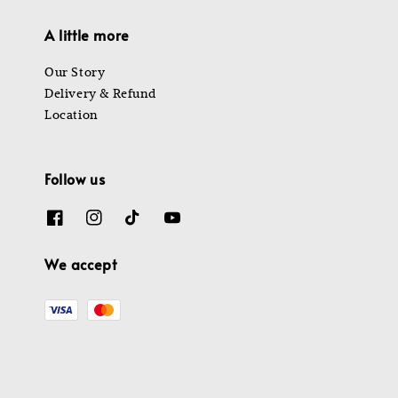
A little more
Our Story
Delivery & Refund
Location
Follow us
We accept