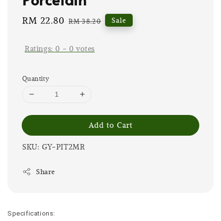
Sale
RM 22.80
Regular
Sale
RM 38.20
price
price
Ratings:
0
-
0
votes
Quantity
Add to Cart
SKU: GY-PIT2MR
Share
Specifications: