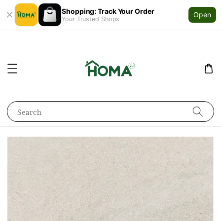
Shopping: Track Your Order
Open
Your Trusted Shops
Search