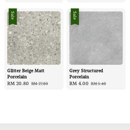
price
price
price
price
Sale
Sale
Glitter Beige Matt
Grey Structured
Porcelain
Porcelain
Sale
RM 20.80
Regular
Sale
RM 4.00
Regular
RM 27.80
RM 5.40
price
price
price
price