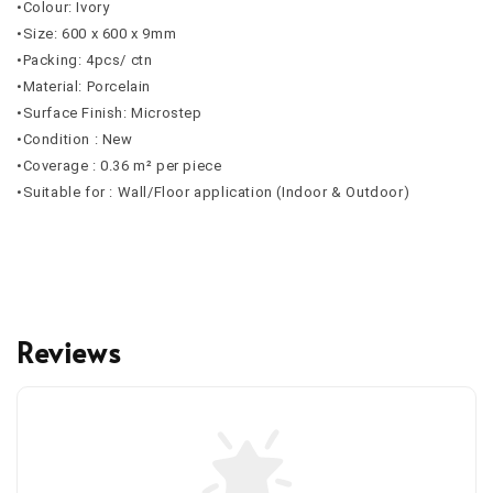
•Colour: Ivory
•Size: 600 x 600 x 9mm
•Packing: 4pcs/ ctn
•Material: Porcelain
•Surface Finish: Microstep
•Condition : New
•Coverage : 0.36 m² per piece
•Suitable for : Wall/Floor application (Indoor & Outdoor)
Reviews