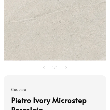
1
/
1
Guocera
Pietro Ivory Microstep
Porcelain