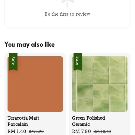
Be the first to review
You may also like
Sale
Sale
Teracotta Matt
Green Polished
Porcelain
Ceramic
Sale
RM 1.40
Regular
Sale
RM 7.80
Regular
RM 1.90
RM 10.40