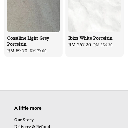
Coastline Light Grey
Ibiza White Porcelain
Porcelain
Sale
RM 267.20
Regular
RM 356.30
Sale
RM 59.70
Regular
RM 79.60
price
price
price
price
A little more
Our Story
Delivery & Refund