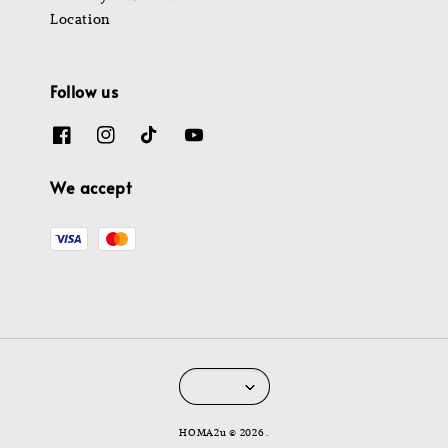
Location
Follow us
We accept
HOMA2u © 2026 .