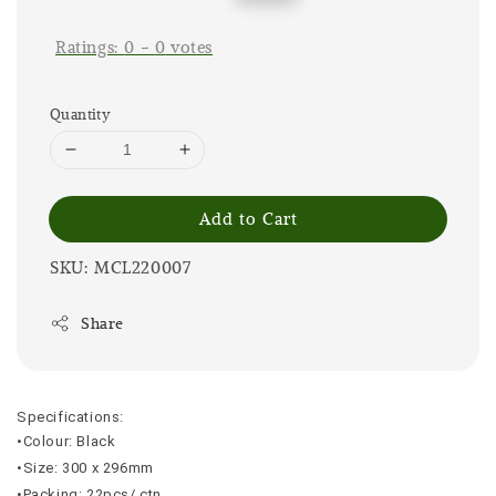
price
price
Ratings:
0
-
0
votes
Quantity
Add to Cart
SKU: MCL220007
Share
Specifications:
•Colour: Black
•Size: 300 x 296mm
•Packing: 22pcs/ ctn