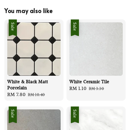
You may also like
Sale
Sale
White & Black Matt
White Ceramic Tile
Porcelain
Sale
RM 1.10
Regular
RM 3.30
Sale
RM 7.80
Regular
RM 10.40
price
price
price
price
Sale
Sale