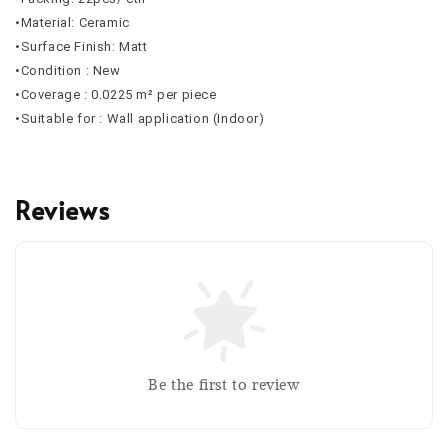
•Material: Ceramic
•Surface Finish: Matt
•Condition : New
•Coverage :
0.0225
m² per piece
•Suitable for : Wall application (Indoor)
Reviews
Be the first to review