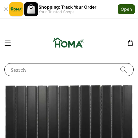
Shopping: Track Your Order
Open
Your Trusted Shops
Search