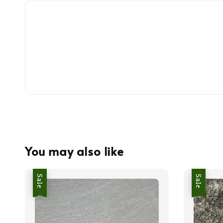
You may also like
Sale
Sale