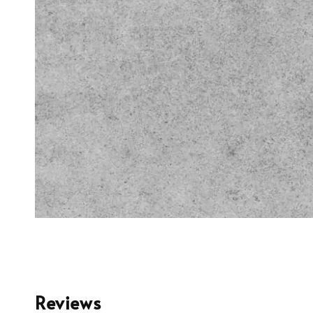
Reviews