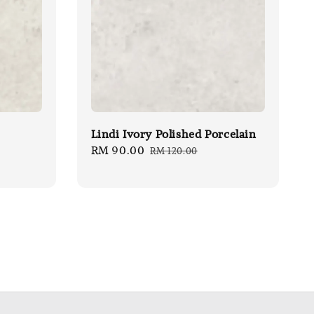
Lindi Ivory Polished Porcelain
Sale
RM 90.00
Regular
RM 120.00
price
price