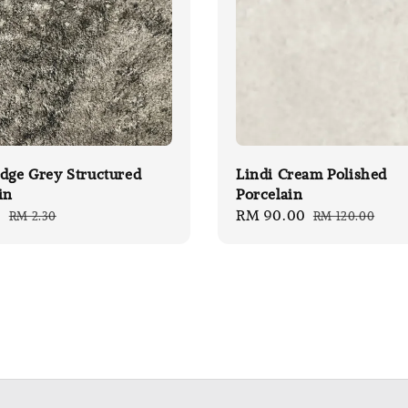
dge Grey Structured
Lindi Cream Polished
in
Porcelain
0
Regular
Sale
RM 90.00
Regular
RM 2.30
RM 120.00
price
price
price