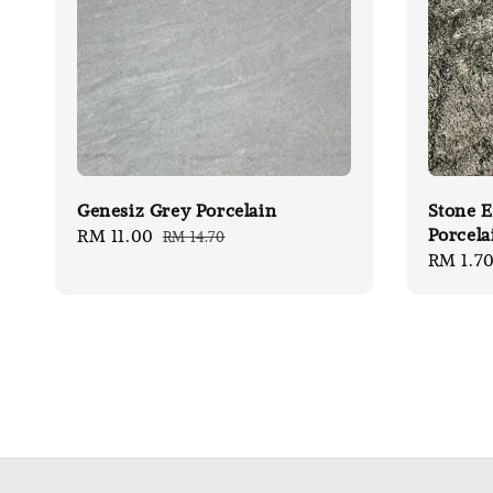
Genesiz Grey Porcelain
Stone E
Porcela
Sale
RM 11.00
Regular
RM 14.70
Sale
RM 1.7
price
price
price