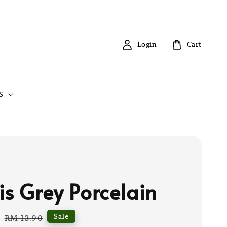
Login
Cart
S
is Grey Porcelain
0
Regular
Sale
RM 13.90