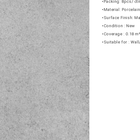
•Packing: 8pcs/ ct
•Material: Porcelai
•Surface Finish: Ma
•Condition : New
•Coverage : 0.18 m
•Suitable for : Wal