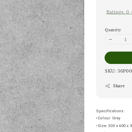
price
Ratings:
0
Quantity
SKU: 36P0
Share
Specifications:
•Colour: Grey
•Size: 300 x 600 x