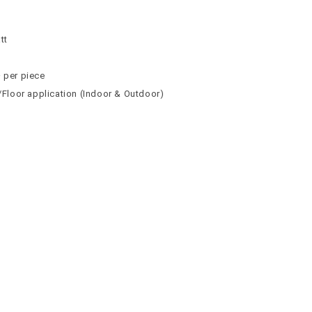
n
n
tt
² per piece
l/Floor application (Indoor & Outdoor)