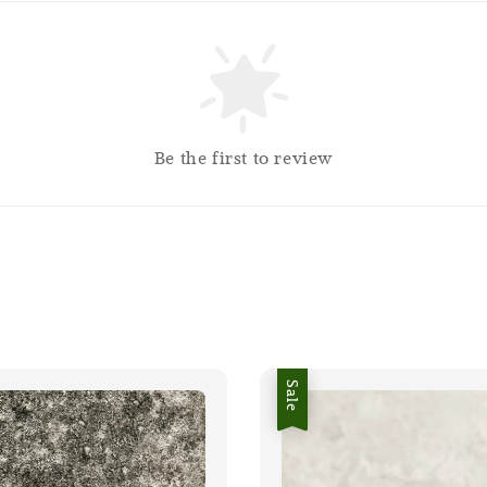
Be the first to review
Sale