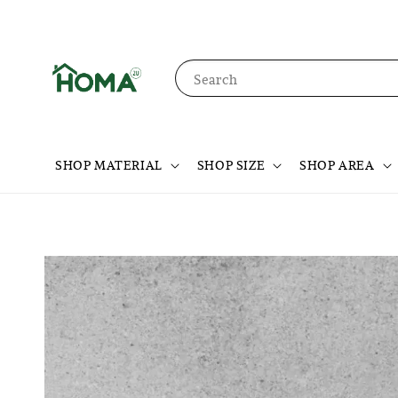
Search
SHOP MATERIAL
SHOP SIZE
SHOP AREA