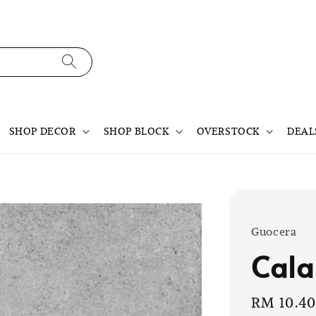
SHOP DECOR
SHOP BLOCK
OVERSTOCK
DEAL
Guocera
Cala
Sale
RM 10.4