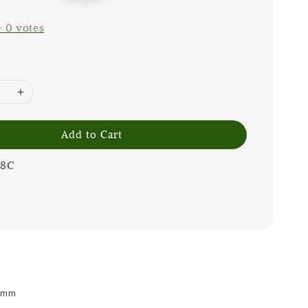
price
-
0
votes
Add to Cart
08C
 9mm