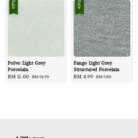
Sale
Sale
Polvo Light Grey
Fango Light Grey
Porcelain
Structured Porcelain
Sale
RM 11.00
Regular
Sale
RM 4.99
Regular
RM 14.70
RM 7.80
price
price
price
price
A little more