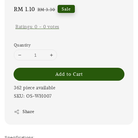
Sale
RM 1.10
Regular
Sale
RM 3.30
price
price
Ratings:
0
-
0
votes
Quantity
Add to Cart
362 piece available
SKU: OS-WH007
Share
Specifications: