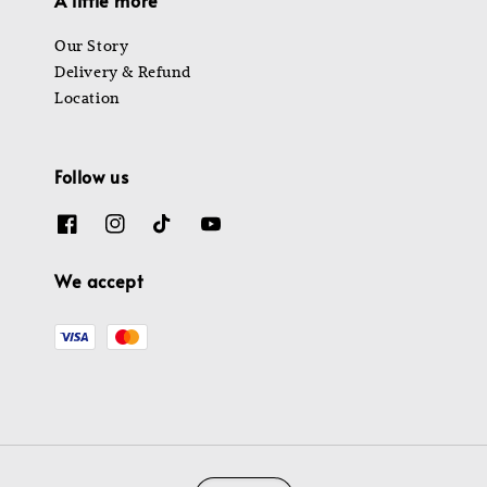
Our Story
Delivery & Refund
Location
Follow us
We accept