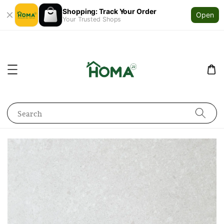
Shopping: Track Your Order
Open
Your Trusted Shops
Search