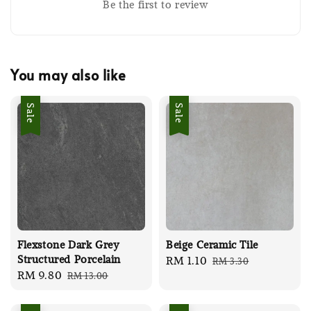
Be the first to review
You may also like
Sale
Sale
Flexstone Dark Grey
Beige Ceramic Tile
Structured Porcelain
Sale
RM 1.10
Regular
RM 3.30
Sale
RM 9.80
Regular
RM 13.00
price
price
price
price