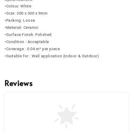
•Colour: White
•Size: 300 x 300 x 9mm
•Packing: Loose
•Material: Ceramic
•Surface Finish: Polished
•Condition : Acceptable
•Coverage : 0.04 m² per piece
•Suitable for : Wall application (Indoor & Outdoor)
Reviews