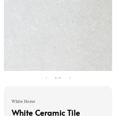
1
/
1
White Horse
White Ceramic Tile